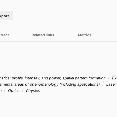
xport
tract
Related links
Metrics
stics: profile, intensity, and power; spatial pattern formation
Exa
mental areas of phenomenology (including applications)
Laser 
on
Optics
Physics