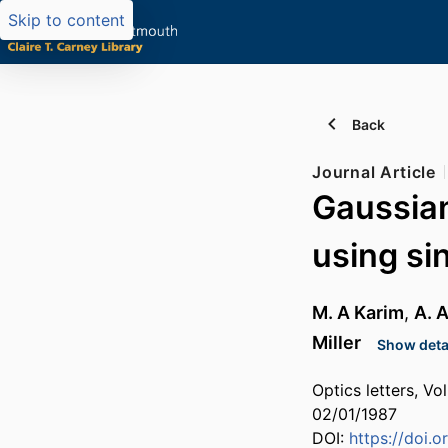
Skip to content
Back
Journal Article
Gaussia
using si
M. A Karim
,
A. 
Miller
Show detai
Optics letters, Vo
02/01/1987
DOI:
https://doi.