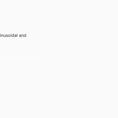
inusoidal and