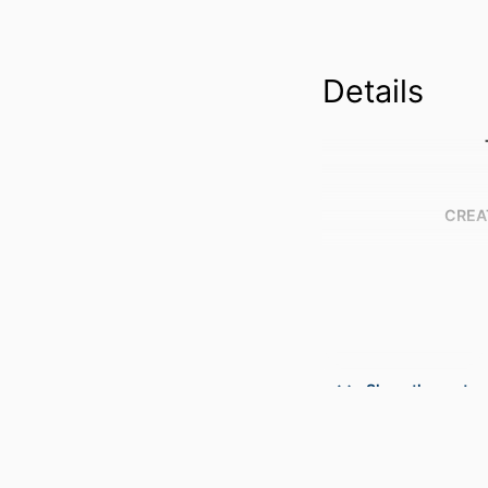
Details
CREA
Show the rest
PUBLICATION DE
PUBL