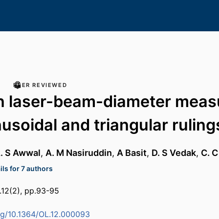
PEER REVIEWED
n laser-beam-diameter mea
nusoidal and triangular ruling
A. S Awwal
,
A. M Nasiruddin
,
A Basit
,
D. S Vedak
,
C. C
ls for 7 authors
l.12(2), pp.93-95
org/10.1364/OL.12.000093