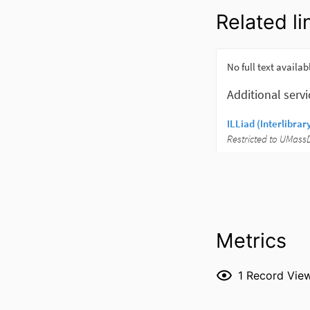
Related li
Metrics
1
Record Vie