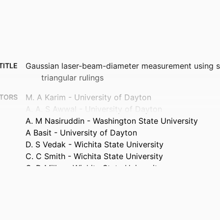
Gaussian laser-beam-diameter measurement using s
TITLE
triangular rulings
M. A Karim - University of Dayton
TORS
A. A. S Awwal - University of Dayton
A. M Nasiruddin - Washington State University
A Basit - University of Dayton
D. S Vedak - Wichita State University
C. C Smith - Wichita State University
G. D Miller - Wichita State University
Optics letters, Vol.12(2), pp.93-95
TAILS
Optical Society of America
ISHER