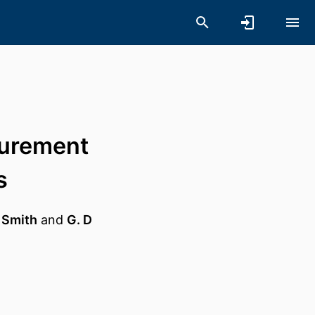
surement
s
 Smith
and
G. D