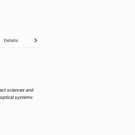
Details
ct sciences and
optical systems: