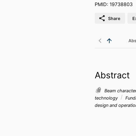
PMID: 19738803
Share
E
Abs
Abstract
Beam characteri
technology
Funda
design and operati