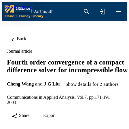
Skip to content
Back
Journal article
Fourth order convergence of a compact
difference solver for incompressible flow
Cheng Wang
and
J.G Liu
Show details for 2 authors
Communications in Applied Analysis, Vol.7, pp.171-191
2003
Share
Export