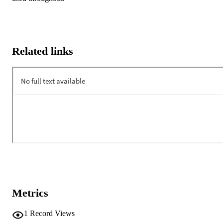
Related links
Metrics
1
Record Views