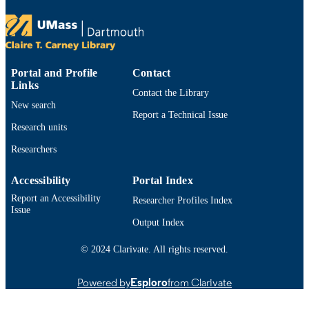
TYPE
9914530313101301
RECORD
IDENTIFIER
Portal and Profile
Contact
Links
Contact the Library
New search
Report a Technical Issue
Research units
Researchers
Accessibility
Portal Index
Report an Accessibility
Researcher Profiles Index
Issue
Output Index
© 2024 Clarivate. All rights reserved.
Powered by
Esploro
from Clarivate