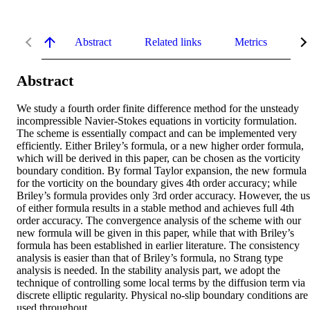
Abstract
Related links
Metrics
De
Abstract
We study a fourth order finite difference method for the unsteady 
incompressible Navier-Stokes equations in vorticity formulation. 
The scheme is essentially compact and can be implemented very 
efficiently. Either Briley’s formula, or a new higher order formula, 
which will be derived in this paper, can be chosen as the vorticity 
boundary condition. By formal Taylor expansion, the new formula 
for the vorticity on the boundary gives 4th order accuracy; while 
Briley’s formula provides only 3rd order accuracy. However, the us
of either formula results in a stable method and achieves full 4th 
order accuracy. The convergence analysis of the scheme with our 
new formula will be given in this paper, while that with Briley’s 
formula has been established in earlier literature. The consistency 
analysis is easier than that of Briley’s formula, no Strang type 
analysis is needed. In the stability analysis part, we adopt the 
technique of controlling some local terms by the diffusion term via 
discrete elliptic regularity. Physical no-slip boundary conditions are 
used throughout.