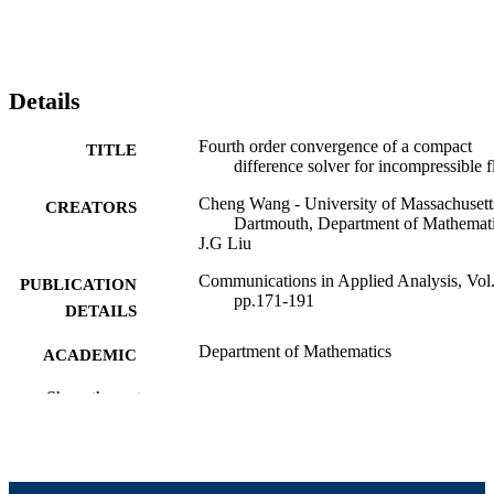
Details
Fourth order convergence of a compact
TITLE
difference solver for incompressible 
Cheng Wang - University of Massachusett
CREATORS
Dartmouth, Department of Mathemat
J.G Liu
Communications in Applied Analysis, Vol.
PUBLICATION
pp.171-191
DETAILS
Department of Mathematics
ACADEMIC
UNIT
Show the rest
English
LANGUAGE
Journal article
RESOURCE