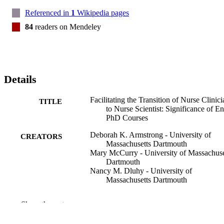
Referenced in
1
Wikipedia pages
84
readers on Mendeley
Details
Facilitating the Transition of Nurse Clinici
TITLE
to Nurse Scientist: Significance of En
PhD Courses
Deborah K. Armstrong - University of
CREATORS
Massachusetts Dartmouth
Mary McCurry - University of Massachuse
Dartmouth
Nancy M. Dluhy - University of
Massachusetts Dartmouth
Journal of professional nursing, Vol.33(1),
PUBLICATION
Show the rest
pp.74-80
DETAILS