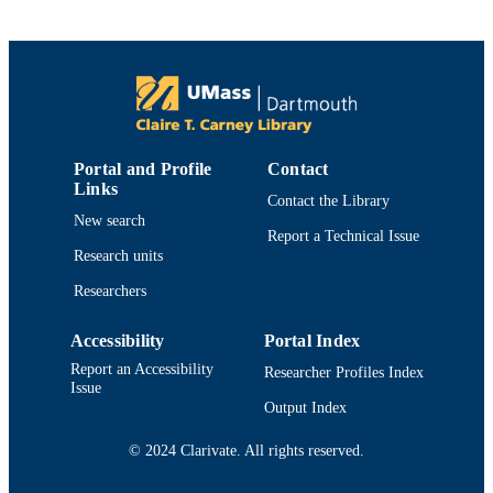
Elsevier Inc
PUBLISHER
7
NUMBER OF
PAGES
University Health Services; Department of
ACADEMIC
Adult Nursing
UNIT
Portal and Profile
Contact
Links
English
LANGUAGE
Contact the Library
New search
Report a Technical Issue
Journal article
RESOURCE
Research units
TYPE
Researchers
https://doi.org/10.1016/j.profnurs.2016.06
DOI
Accessibility
Portal Index
9914519134201301
RECORD
Report an Accessibility
Researcher Profiles Index
IDENTIFIER
Issue
Output Index
© 2024 Clarivate. All rights reserved.