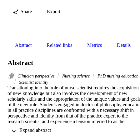
Share
Export
Abstract
Related links
Metrics
Details
Abstract
Clinician perspective
Nursing science
PhD nursing education
Scientist identity
Transitioning into the role of nurse scientist requires the acquisition 
of new knowledge but also involves the development of new 
scholarly skills and the appropriation of the unique values and goals
of the new role. Students engaged in doctor of philosophy education
in all practice disciplines are confronted with a necessary shift in 
perspective and identity from that of the practice expert to the 
research scientist and experience a tension referred to as the 
research–practice dualism. The purpose of this article is to examine 
 Expand abstract 
the ramifications of this identity shift in nursing doctor of philosoph
education and to detail one program's strategy to address the 