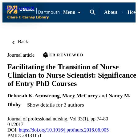
Skip to content
Menu
About
How-
Back
Journal article
PEER REVIEWED
Facilitating the Transition of Nurse
Clinician to Nurse Scientist: Significance
of Entry PhD Courses
Deborah K. Armstrong
,
Mary McCurry
and
Nancy M.
Dluhy
Show details for 3 authors
Journal of professional nursing, Vol.33(1), pp.74-80
01/2017
DOI:
https://doi.org/10.1016/j.profnurs.2016.06.005
PMID: 28131151