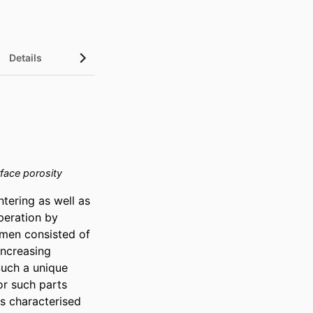
Details
face porosity
ering as well as 
eration by 
imen consisted of 
ncreasing 
Such a unique 
r such parts 
 characterised 