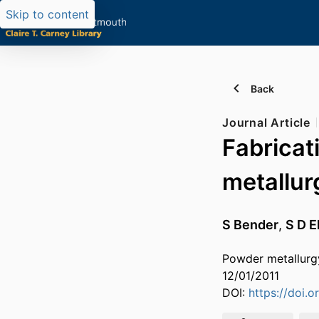
Skip to content
Back
Journal Article
Fabricat
metallur
S Bender
,
S D E
Powder metallurg
12/01/2011
DOI:
https://doi.