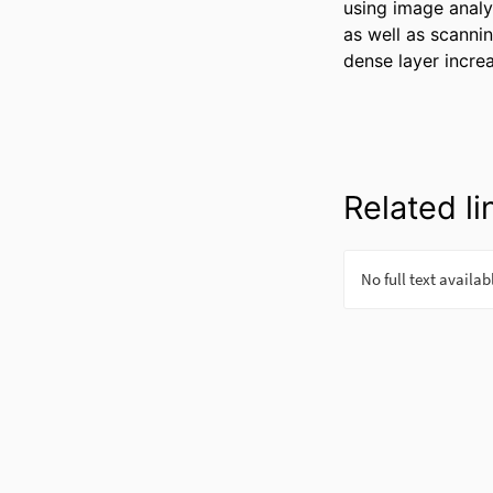
using image analy
as well as scannin
dense layer incre
Related li