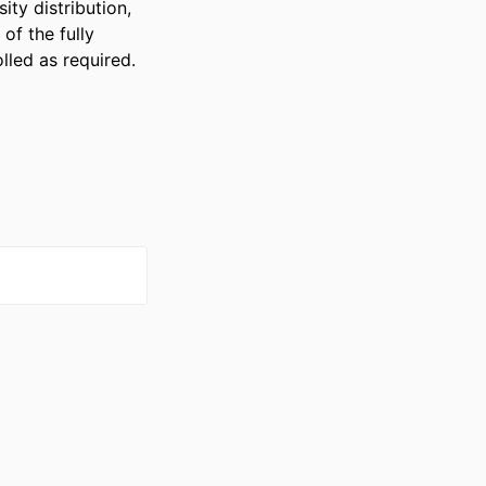
y distribution, 
f the fully 
lled as required.