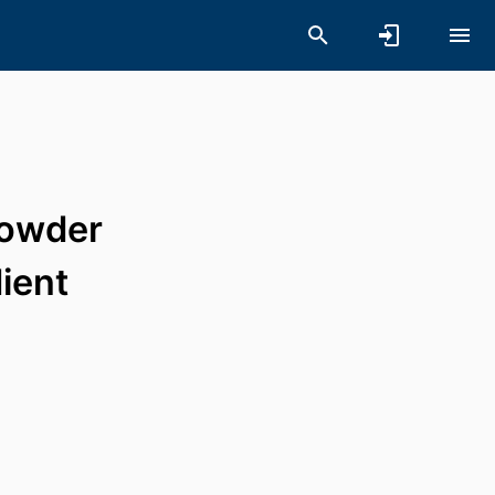
powder
ient