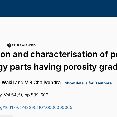
PEER REVIEWED
ion and characterisation of 
gy parts having porosity grad
l Wakil
and
V B Chalivendra
Show details for 3 authors
y, Vol.54(5), pp.599-603
org/10.1179/1743290110Y.0000000005