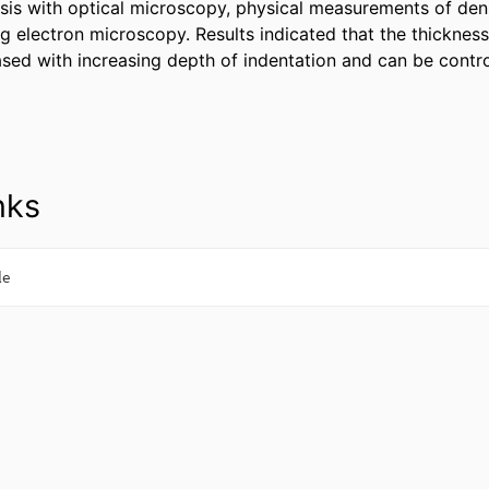
sis with optical microscopy, physical measurements of densit
g electron microscopy. Results indicated that the thickness o
ased with increasing depth of indentation and can be contro
nks