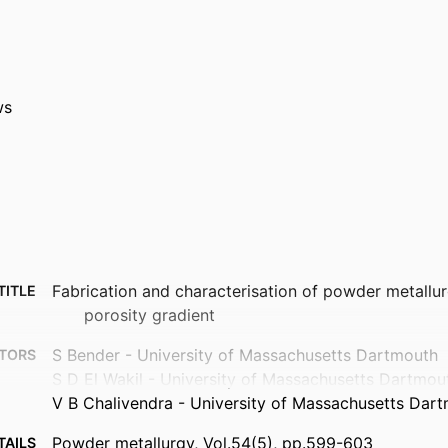
ws
Fabrication and characterisation of powder metallu
TITLE
porosity gradient
S Bender - University of Massachusetts Dartmouth
TORS
S D El Wakil - University of Massachusetts Dartmou
V B Chalivendra - University of Massachusetts Dar
Powder metallurgy, Vol.54(5), pp.599-603
TAILS