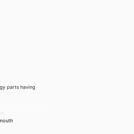
rgy parts having
th
tmouth