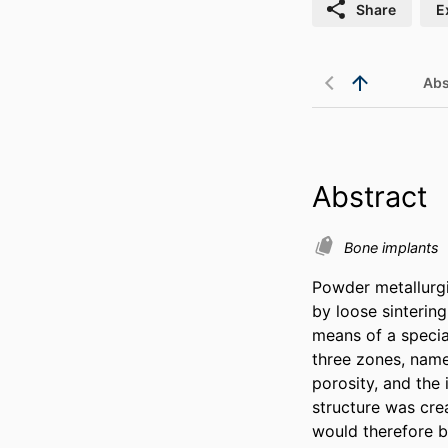
Share
E
Abs
Abstract
Bone implants
Powder metallurgi
by loose sinterin
means of a specia
three zones, namel
porosity, and the 
structure was crea
would therefore b