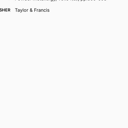
Taylor & Francis
ISHER
5
AGES
Department of Mechanical Engineering
 UNIT
English
UAGE
Journal article
TYPE
https://doi.org/10.1179/1743290110Y.0000000005
DOI
9914536910701301
IFIER