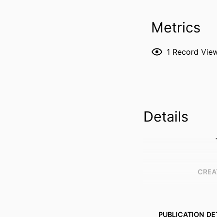
Metrics
1
Record Vie
Details
CREA
PUBLICATION DE