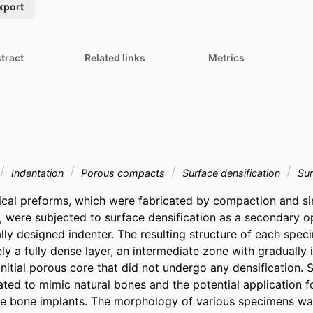
xport
tract
Related links
Metrics
Indentation
Porous compacts
Surface densification
Sur
cal preforms, which were fabricated by compaction and sint
g, were subjected to surface densification as a secondary op
lly designed indenter. The resulting structure of each spec
y a fully dense layer, an intermediate zone with gradually i
initial porous core that did not undergo any densification. 
ted to mimic natural bones and the potential application fo
e bone implants. The morphology of various specimens was