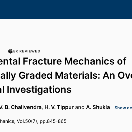
PEER REVIEWED
ntal Fracture Mechanics of
ally Graded Materials: An O
al Investigations
V. B. Chalivendra
,
H. V. Tippur
and
A. Shukla
Show det
hanics, Vol.50(7), pp.845-865