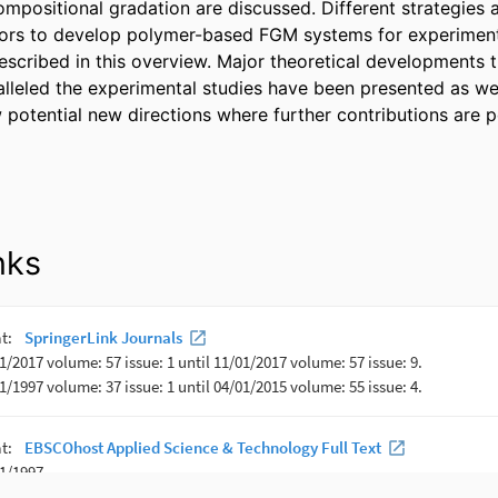
compositional gradation are discussed. Different strategies 
tors to develop polymer-based FGM systems for experiment
escribed in this overview. Major theoretical developments t
leled the experimental studies have been presented as well.
 potential new directions where further contributions are p
nks