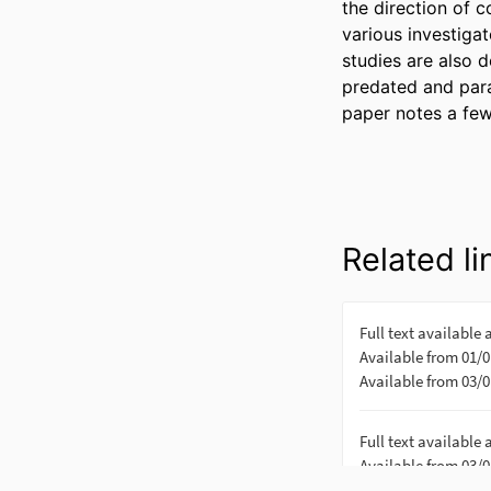
the direction of 
various investiga
studies are also d
predated and paral
paper notes a few
Related li