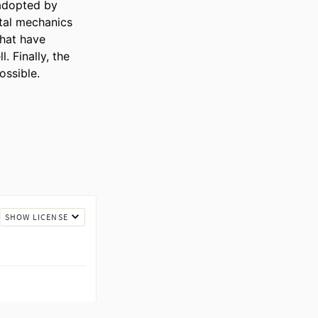
adopted by 
al mechanics 
hat have 
 Finally, the 
ossible.