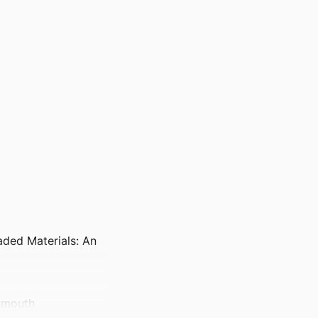
aded Materials: An
rtmouth