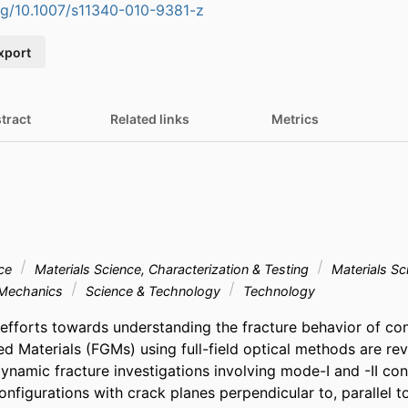
org/10.1007/s11340-010-9381-z
xport
tract
Related links
Metrics
nce
Materials Science, Characterization & Testing
Materials Sc
Mechanics
Science & Technology
Technology
efforts towards understanding the fracture behavior of con
ed Materials (FGMs) using full-field optical methods are rev
ynamic fracture investigations involving mode-I and -II cond
figurations with crack planes perpendicular to, parallel to,