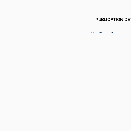
PUBLICATION DE
PUBL
Show the rest
NUMBER OF P
GRANT 
ACADEMIC
LANG
RESOURCE 