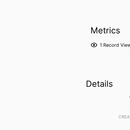
Metrics
1
Record Vie
Details
CREA