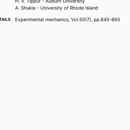
H. V. Tippur - Auburn University
A. Shukla - University of Rhode Island
Experimental mechanics, Vol.50(7), pp.845-865
TAILS
Springer Nature
ISHER
21
AGES
W911NF-04-10257; 46449-EG / U.S. Army Research
NOTE
0244330 / National Science Foundation; Nation
Foundation (NSF) University of Rhode Island D
Excellence in Explosives FA 95500910639 / Air F
Research; United States Department of Defense;
Scientific Research (AFOSR)
Department of Mechanical Engineering
 UNIT
English
UAGE
Journal article
TYPE