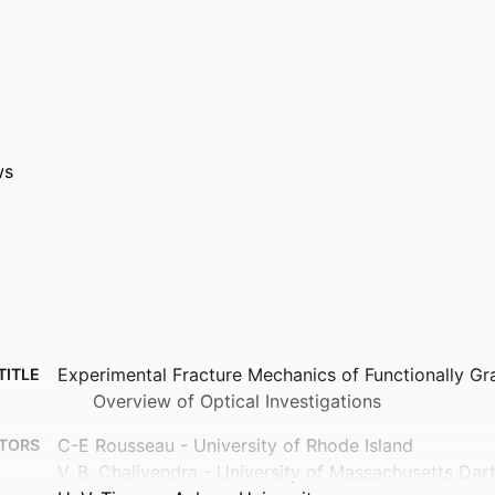
ws
Experimental Fracture Mechanics of Functionally Gr
TITLE
Overview of Optical Investigations
C-E Rousseau - University of Rhode Island
TORS
V. B. Chalivendra - University of Massachusetts Da