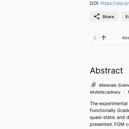
DOI:
https://doi.
Share
E
Abs
Abstract
Materials Scie
Multidisciplinary
The experimental 
Functionally Grad
quasi-static and d
presented. FGM con