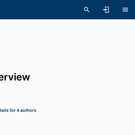
verview
ails for 4 authors