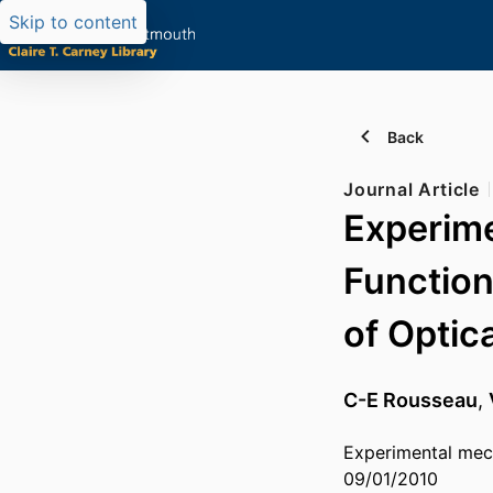
Skip to content
Back
Journal Article
Experime
Function
of Optic
C-E Rousseau
,
Experimental mec
09/01/2010