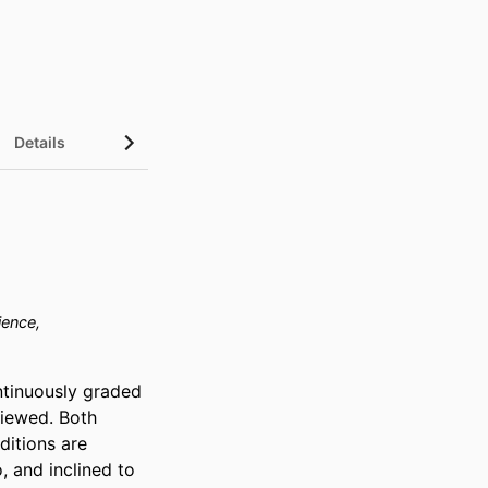
Details
ience,
tinuously graded 
iewed. Both 
itions are 
 and inclined to 