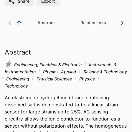
Share
Export
Abstract
Related links
Abstract
Engineering, Electrical & Electronic
Instruments &
Instrumentation
Physics, Applied
Science & Technology
Engineering
Physical Sciences
Physics
Technology
An elastomeric hydrogel membrane containing 
dissolved salt is demonstrated to be a linear strain 
sensor for large strains up to 25%. AC sensing 
circuitry allows the ionic conductor to function as a 
sensor without polarization effects. The homogeneous 