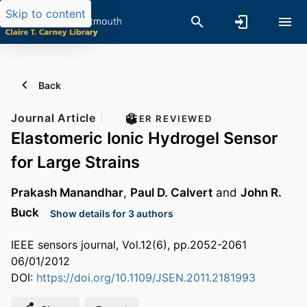
Skip to content
Back
Journal Article
PEER REVIEWED
Elastomeric Ionic Hydrogel Sensor
for Large Strains
Prakash Manandhar
,
Paul D. Calvert
and
John R.
Buck
Show details for 3 authors
IEEE sensors journal, Vol.12(6), pp.2052-2061
06/01/2012
DOI:
https://doi.org/10.1109/JSEN.2011.2181993