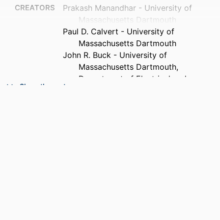
CREATORS
Prakash Manandhar - University of
Massachusetts Dartmouth
Paul D. Calvert - University of
Massachusetts Dartmouth
John R. Buck - University of
Massachusetts Dartmouth,
Department of Electrical and
Show the rest
Computer Engineering
PUBLICATION
IEEE sensors journal, Vol.12(6), pp.2052-
DETAILS
2061
PUBLISHER
IEEE
NUMBER OF
10
PAGES
GRANT NOTE
M06-MD01 / National Textile Center
University Research Consortium, USA
Research Grant