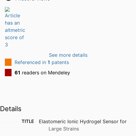
See more details
Referenced in
1
patents
61
readers on Mendeley
Details
TITLE
Elastomeric Ionic Hydrogel Sensor for
Large Strains