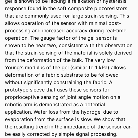
gel is shown to be lacking a relaxation or hysteresis 
response found in the soft composite piezoresistors 
that are commonly used for large strain sensing. This 
allows operation of the sensor with minimal post-
processing and increased accuracy during real-time 
operation. The gauge factor of the gel sensor is 
shown to be near two, consistent with the observation 
that the strain sensing of the material is solely derived 
from the deformation of the bulk. The very low 
Young's modulus of the gel (similar to 1 kPa) allows 
deformation of a fabric substrate to be followed 
without significantly constraining the fabric. A 
prototype sleeve that uses these sensors for 
proprioceptive sensing of joint angle motion on a 
robotic arm is demonstrated as a potential 
application. Water loss from the hydrogel due to 
evaporation from the surface is slow. We show that 
the resulting trend in the impedance of the sensor can 
be easily corrected by simple signal processing.