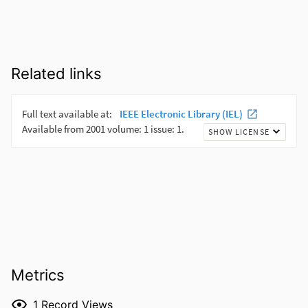
Related links
Metrics
1
Record Views