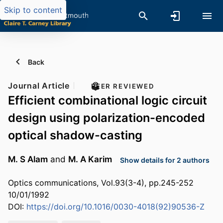
Skip to content
Back
Journal Article
PEER REVIEWED
Efficient combinational logic circuit
design using polarization-encoded
optical shadow-casting
M. S Alam
and
M. A Karim
Show details for 2 authors
Optics communications, Vol.93(3-4), pp.245-252
10/01/1992
DOI:
https://doi.org/10.1016/0030-4018(92)90536-Z