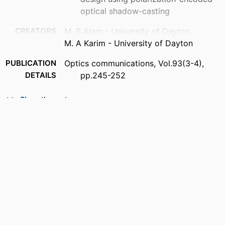
optical shadow-casting
CREATORS
M. S Alam - University of Dayton
M. A Karim - University of Dayton
PUBLICATION
Optics communications, Vol.93(3-4),
DETAILS
pp.245-252
PUBLISHER
Elsevier Science
Show the rest
NUMBER OF
8
PAGES
ACADEMIC
Department of Electrical and Computer
UNIT
Engineering
LANGUAGE
English
RESOURCE
Journal article
TYPE