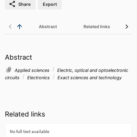
Share
Export
Abstract
Related links
Abstract
Applied sciences
Electric, optical and optoelectronic
circuits
Electronics
Exact sciences and technology
Related links