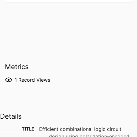
Metrics
1
Record Views
Details
TITLE
Efficient combinational logic circuit
design using polarization-encoded