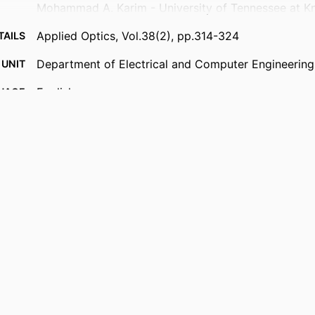
Mohammad A. Karim - University of Tennessee at Kn
Applied Optics, Vol.38(2), pp.314-324
TAILS
Department of Electrical and Computer Engineering
 UNIT
English
UAGE
Journal article
TYPE
https://doi.org/10.1364/AO.38.000314
DOI
9914539641901301
IFIER