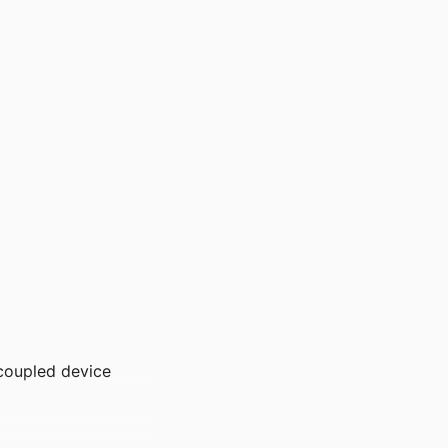
-coupled device