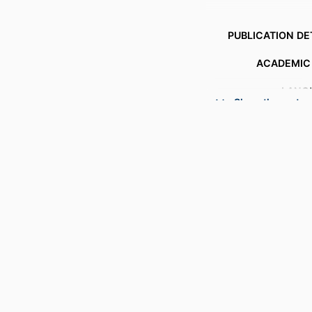
PUBLICATION DE
ACADEMIC
LANG
Show the rest
RESOURCE 
RECORD IDENT