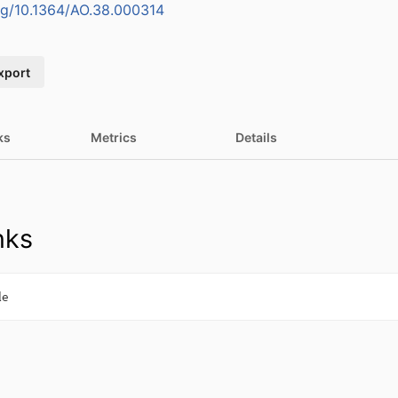
org/10.1364/AO.38.000314
xport
ks
Metrics
Details
nks