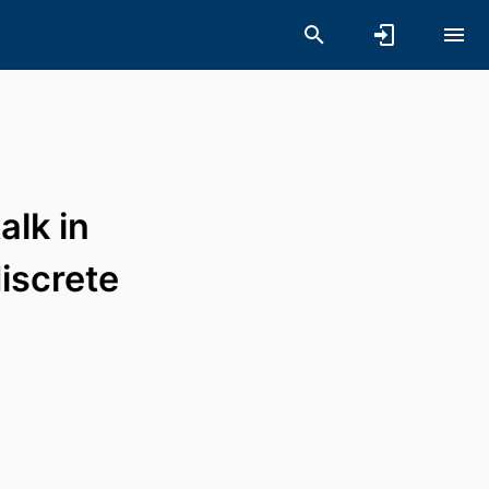
alk in
iscrete