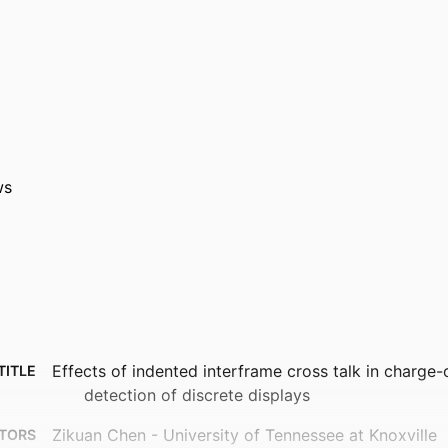
ws
Effects of indented interframe cross talk in charge
TITLE
detection of discrete displays
Zikuan Chen - University of Tennessee at Knoxville
TORS