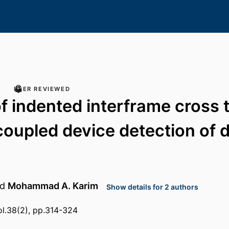
PEER REVIEWED
of indented interframe cross t
oupled device detection of d
nd
Mohammad A. Karim
Show details for 2 authors
ol.38(2), pp.314-324