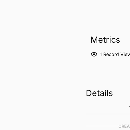
Metrics
1
Record Vie
Details
CREA