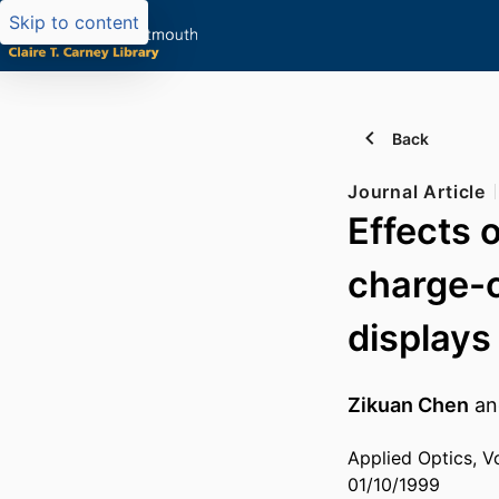
Skip to content
Back
Journal Article
Effects 
charge-c
displays
Zikuan Chen
a
Applied Optics, V
01/10/1999