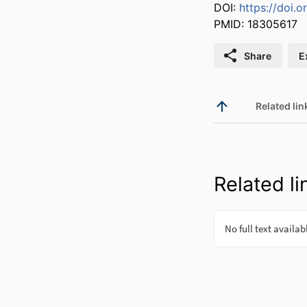
DOI:
https://doi.
PMID: 18305617
Share
E
Related lin
Related li