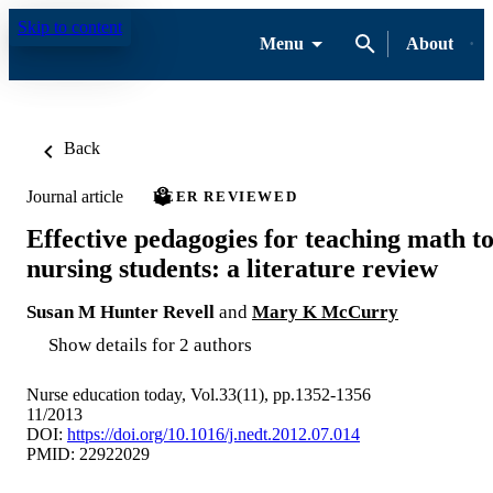
Skip to content
Menu
About
Back
Journal article
PEER REVIEWED
Effective pedagogies for teaching math t
nursing students: a literature review
Susan M Hunter Revell
and
Mary K McCurry
Show details for 2 authors
Nurse education today, Vol.33(11), pp.1352-1356
11/2013
DOI:
https://doi.org/10.1016/j.nedt.2012.07.014
PMID: 22922029