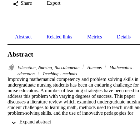
Share
Export
Abstract
Related links
Metrics
Details
Abstract
Education, Nursing, Baccalaureate
Humans
Mathematics -
education
Teaching - methods
Improving mathematical competency and problem-solving skills in 
undergraduate nursing students has been an enduring challenge for 
nurse educators. A number of teaching strategies have been used to 
address this problem with varying degrees of success. This paper 
discusses a literature review which examined undergraduate nursing
student challenges to learning math, methods used to teach math and
problem-solving skills, and the use of innovative pedagogies for 
teaching. The literature was searched using the Cumulative Index of
 Expand abstract 
Nursing and Allied Health Literature and Education Resource 
Information Center databases. Key search terms included: math*, 
nurs*, nursing student, calculation, technology, medication 