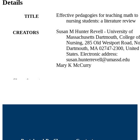
Details
Effective pedagogies for teaching math to
TITLE
nursing students: a literature review
Susan M Hunter Revell - University of
CREATORS
Massachusetts Dartmouth, College of
Nursing, 285 Old Westport Road, No
Dartmouth, MA 02747-2300, United
States. Electronic address:
susan.hunterrevell@umassd.edu
Mary K McCurry
Nurse education today, Vol.33(11), pp.135
PUBLICATION
Show the rest
1356
DETAILS
University Health Services; Department of
ACADEMIC
Adult Nursing
UNIT
English
LANGUAGE
Journal article
RESOURCE
TYPE