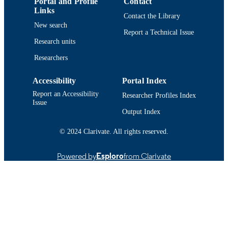
Portal and Profile
Contact
Links
https://doi.org/10.1016/j.nedt.2012.07.014
DOI
Contact the Library
New search
Report a Technical Issue
9914519235501301
RECORD
Research units
IDENTIFIER
Researchers
Accessibility
Portal Index
Report an Accessibility
Researcher Profiles Index
Issue
Output Index
© 2024 Clarivate. All rights reserved.
Powered by
Esploro
from Clarivate