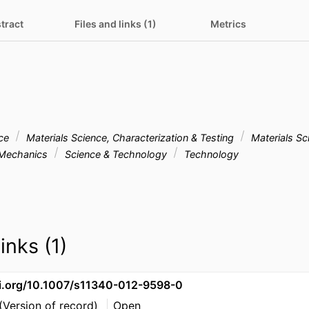
tract
Files and links (1)
Metrics
nce
Materials Science, Characterization & Testing
Materials Sc
Mechanics
Science & Technology
Technology
inks (1)
oi.org/10.1007/s11340-012-9598-0
(Version of record)
Open