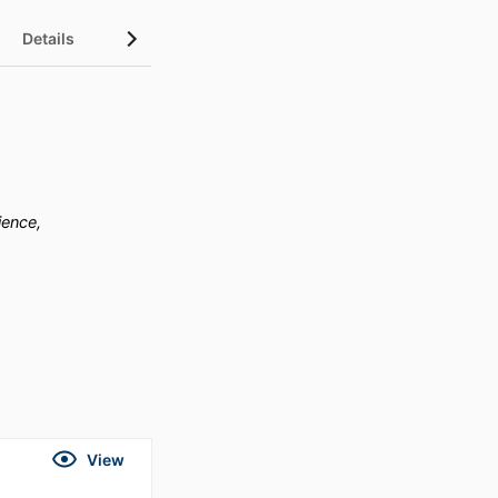
Details
ience,
View