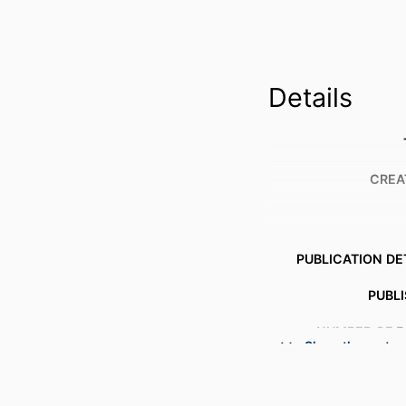
Details
CREA
PUBLICATION DE
PUBL
NUMBER OF P
Show the rest
ACADEMIC
LANG