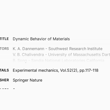
Dynamic Behavior of Materials
TITLE
K. A. Dannemann - Southwest Research Institute
TORS
V. B. Chalivendra - University of Massachusetts Da
B. Song - Sandia National Laboratories California
Experimental mechanics, Vol.52(2), pp.117-118
TAILS
Springer Nature
ISHER
2
AGES
Department of Mechanical Engineering
 UNIT
English
UAGE