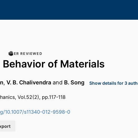
PEER REVIEWED
Behavior of Materials
nn
,
V. B. Chalivendra
and
B. Song
Show details for 3 aut
anics, Vol.52(2), pp.117-118
org/10.1007/s11340-012-9598-0
xport