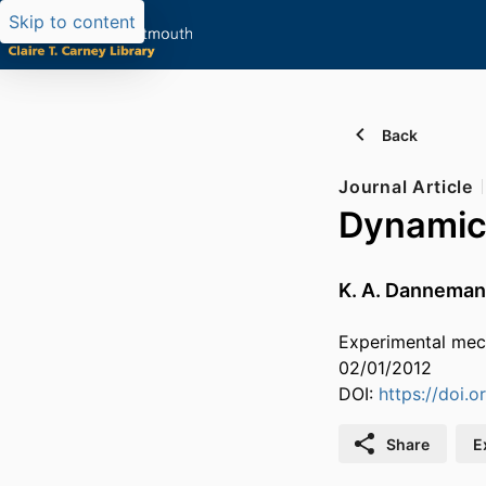
Skip to content
Back
Journal Article
Dynamic 
K. A. Dannema
Experimental mech
02/01/2012
DOI:
https://doi.
Share
E