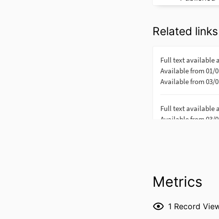
Related links
Metrics
1
Record Vie