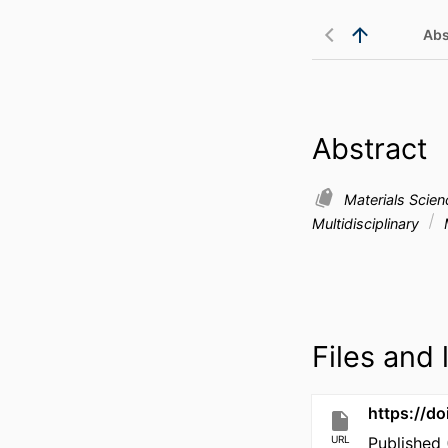
Abs
Abstract
Materials Scie
Multidisciplinary
Files and l
https://d
URL
Published 