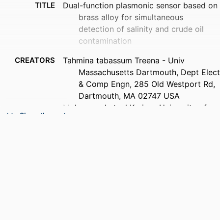
TITLE
Dual-function plasmonic sensor based on
brass alloy for simultaneous
detection of salinity and crude oil
contamination
CREATORS
Tahmina tabassum Treena - Univ
Massachusetts Dartmouth, Dept Elect
& Comp Engn, 285 Old Westport Rd,
Dartmouth, MA 02747 USA
Mohammad ataul Karim - University of
Show the rest
Massachusetts Dartmouth
Nasir muhammad Munim - Univ
Massachusetts Dartmouth, Dept Elect
& Comp Engn, 285 Old Westport Rd,
Dartmouth, MA 02747 USA
PUBLICATION
Optics express, Vol.33(3), pp.4662-4681
DETAILS
PUBLISHER
Optica Publishing Group