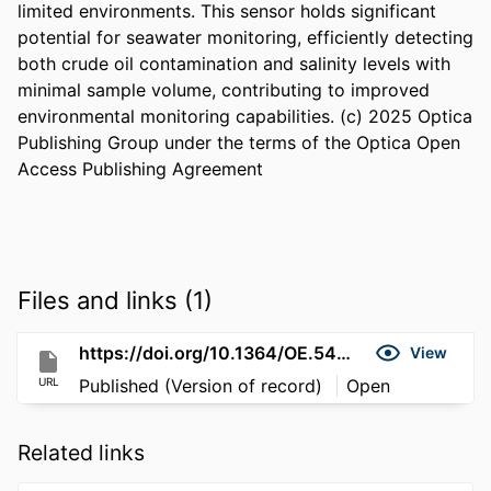
limited environments. This sensor holds significant 
potential for seawater monitoring, efficiently detecting 
both crude oil contamination and salinity levels with 
minimal sample volume, contributing to improved 
environmental monitoring capabilities. (c) 2025 Optica 
Publishing Group under the terms of the Optica Open 
Access Publishing Agreement
Files and links (1)
https://doi.org/10.1364/OE.549395
View
URL
Published (Version of record)
Open
Related links