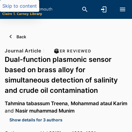
Skip to content
Back
Journal Article
PEER REVIEWED
Dual-function plasmonic sensor
based on brass alloy for
simultaneous detection of salinity
and crude oil contamination
Tahmina tabassum Treena
,
Mohammad ataul Karim
and
Nasir muhammad Munim
Show details for 3 authors