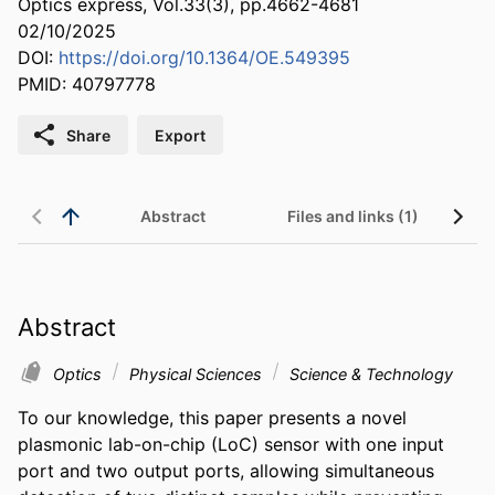
Optics express, Vol.33(3), pp.4662-4681
02/10/2025
DOI:
https://doi.org/10.1364/OE.549395
PMID: 40797778
Share
Export
Abstract
Files and links (1)
Abstract
Optics
Physical Sciences
Science & Technology
To our knowledge, this paper presents a novel 
plasmonic lab-on-chip (LoC) sensor with one input 
port and two output ports, allowing simultaneous 