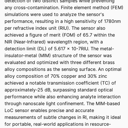
detection of two distinct samples while preventing 
any cross-contamination. Finite element method (FEM) 
simulations were used to analyze the sensor's 
performance, resulting in a high sensitivity of 1780nm 
per refractive index unit (RIU). The sensor also 
achieved a figure of merit (FOM) of 65.7 within the 
NIR (Near-Infrared) wavelength region, with a 
detection limit (DL) of 5.617 x 10-7RIU. The metal-
insulator-metal (MIM) structure of the sensor was 
evaluated and optimized with three different brass 
alloy compositions as the sensing surface. An optimal 
alloy composition of 70% copper and 30% zinc 
achieved a notable transmission coefficient (TC) of 
approximately-25 dB, surpassing standard optical 
performance while also enhancing analyte interaction 
through nanoscale light confinement. The MIM-based 
LoC sensor enables precise and accurate 
measurements of subtle changes in RI, making it ideal 
for portable, real-world applications in resource-