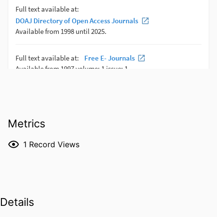
Metrics
1
Record Views
Details