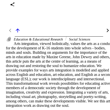
Education & Educational Research
Social Sciences
Arts integration, viewed holistically, values the arts as a condui
for the development of K-16 students into whole selves - bodies, 
minds and souls. Building on arguments for the importance of the 
arts in education made by Maxine Greene, John Dewey and others, 
this article puts the arts at the centre of learning, as a means of 
drawing out and restoring the soul to humanize education. We 
provide examples for ways arts integration is modelled and applied 
across English and education, art education, and English as a secon
language (ESL); our work is interdisciplinary and intersectional. 
This transformational work reveals possibilities for educating active 
members of a democratic society through the development of 
imagination, creativity and expression. Integrating a variety of arts, 
including visual art, photography, storytelling and poetry-writing, 
among others, can make these developments visible. We see this arts
integration work as drawing out the soul.