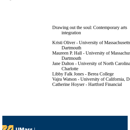
Drawing out the soul: Contemporary arts
integration
Kristi Oliver - University of Massachusett
Dartmouth
Maureen P. Hall - University of Massachus
Dartmouth
Jane Dalton - University of North Carolina
Charlotte
Libby Falk Jones - Berea College
Vajra Watson - University of California, D
Catherine Hoyser - Hartford Financial
Services (United States)
Nicholas Santavicca - University of
Massachusetts Dartmouth
International journal of education through a
Vol.15(2), pp.165-181
Intellect Ltd