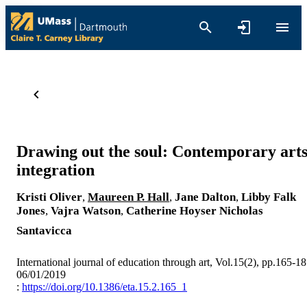
Drawing out the soul: Contemporary art
integration
Kristi Oliver
,
Maureen P. Hall
,
Jane Dalton
,
Libby Falk
Jones
,
Vajra Watson
,
Catherine Hoyser
Nicholas
Santavicca
International journal of education through art, Vol.15(2), pp.165-1
06/01/2019
:
https://doi.org/10.1386/eta.15.2.165_1