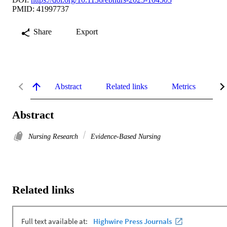
PMID: 41997737
Share
Export
Abstract
Related links
Metrics
De
Abstract
Nursing Research
Evidence-Based Nursing
Related links