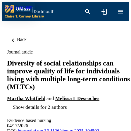
Skip to content
Back
Journal article
Diversity of social relationships can
improve quality of life for individuals
living with multiple long-term conditions
(MLTCs)
Martha Whitfield
and
Melissa L Desroches
Show details for 2 authors
Evidence-based nursing
04/17/2026
DOI:
https://doi.org/10.1136/ebnurs-2025-104503