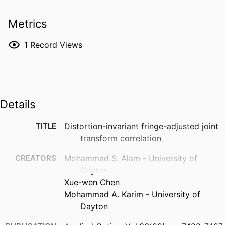
Metrics
1
Record Views
Details
TITLE
Distortion-invariant fringe-adjusted joint
transform correlation
CREATORS
Mohammad S. Alam - University of
Dayton
Xue-wen Chen
Mohammad A. Karim - University of
Dayton