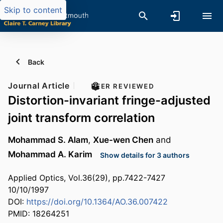
Skip to content
Back
Journal Article
PEER REVIEWED
Distortion-invariant fringe-adjusted
joint transform correlation
Mohammad S. Alam
,
Xue-wen Chen
and
Mohammad A. Karim
Show details for 3 authors
Applied Optics, Vol.36(29), pp.7422-7427
10/10/1997
DOI:
https://doi.org/10.1364/AO.36.007422
PMID: 18264251