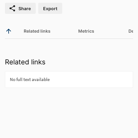
Share
Export
Related links
Metrics
Deta
Related links