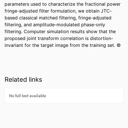
parameters used to characterize the fractional power 
fringe-adjusted filter formulation, we obtain JTC-
based classical matched filtering, fringe-adjusted 
filtering, and amplitude-modulated phase-only 
filtering. Computer simulation results show that the 
proposed joint transform correlation is distortion-
invariant for the target image from the training set. ©
Related links