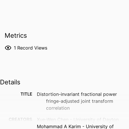
Metrics
1
Record Views
Details
TITLE
Distortion-invariant fractional power
fringe-adjusted joint transform
correlation
CREATORS
Xue-Wen Chen - University of Dayton
Mohammad A Karim - University of