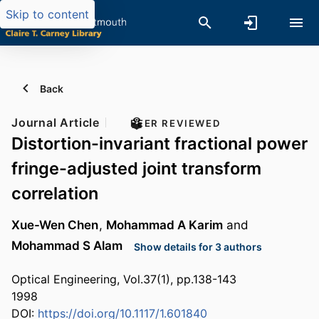
Skip to content
Back
Journal Article
PEER REVIEWED
Distortion-invariant fractional power
fringe-adjusted joint transform
correlation
Xue-Wen Chen
,
Mohammad A Karim
and
Mohammad S Alam
Show details for 3 authors
Optical Engineering, Vol.37(1), pp.138-143
1998
DOI:
https://doi.org/10.1117/1.601840