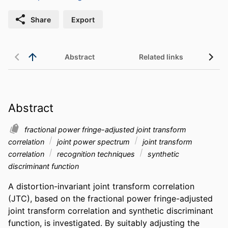
Share
Export
Abstract
Related links
Abstract
fractional power fringe-adjusted joint transform
correlation
joint power spectrum
joint transform
correlation
recognition techniques
synthetic
discriminant function
A distortion-invariant joint transform correlation 
(JTC), based on the fractional power fringe-adjusted 
joint transform correlation and synthetic discriminant 
function, is investigated. By suitably adjusting the 