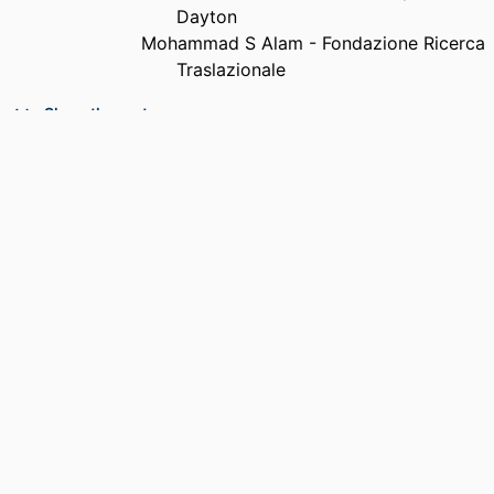
Dayton
Mohammad S Alam - Fondazione Ricerca
Traslazionale
PUBLICATION
Optical Engineering, Vol.37(1), pp.138-143
Show the rest
DETAILS
NUMBER OF
6
PAGES
ACADEMIC
Department of Electrical and Computer
UNIT
Engineering
LANGUAGE
English
RESOURCE
Journal article
TYPE
DOI
https://doi.org/10.1117/1.601840
RECORD
9914539639501301