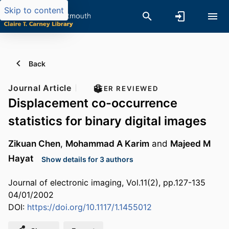
Skip to content
Back
Journal Article
PEER REVIEWED
Displacement co-occurrence
statistics for binary digital images
Zikuan Chen
,
Mohammad A Karim
and
Majeed M
Hayat
Show details for 3 authors
Journal of electronic imaging, Vol.11(2), pp.127-135
04/01/2002
DOI:
https://doi.org/10.1117/1.1455012