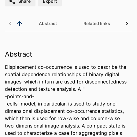
Share
Export
Abstract
Related links
Abstract
Displacement co-occurrence is used to describe the 
spatial dependence relationships of binary digital 
images, which in turn are used for disconnectedness 
detection and texture analysis. A "

-points-and-

-cells" model, in particular, is used to study one-
dimensional displacement co-occurrence statistics, 
which then is used for row-wise and column-wise 
two-dimensional image analysis. A compact state is 
used to characterize a case for aggregating pixels 