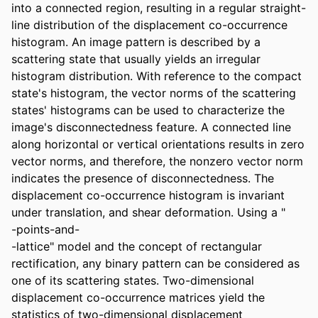
into a connected region, resulting in a regular straight-
line distribution of the displacement co-occurrence 
histogram. An image pattern is described by a 
scattering state that usually yields an irregular 
histogram distribution. With reference to the compact 
state's histogram, the vector norms of the scattering 
states' histograms can be used to characterize the 
image's disconnectedness feature. A connected line 
along horizontal or vertical orientations results in zero 
vector norms, and therefore, the nonzero vector norm 
indicates the presence of disconnectedness. The 
displacement co-occurrence histogram is invariant 
under translation, and shear deformation. Using a "

-points-and-

-lattice" model and the concept of rectangular 
rectification, any binary pattern can be considered as 
one of its scattering states. Two-dimensional 
displacement co-occurrence matrices yield the 
statistics of two-dimensional displacement 