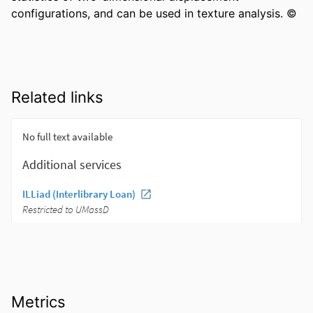
configurations, and can be used in texture analysis. ©
Related links
Metrics