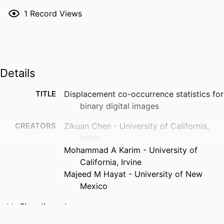
1
Record Views
Details
TITLE
Displacement co-occurrence statistics for
binary digital images
CREATORS
Zikuan Chen - University of California,
Irvine
Mohammad A Karim - University of
California, Irvine
Majeed M Hayat - University of New
Mexico
PUBLICATION
Journal of electronic imaging, Vol.11(2),
Show the rest
DETAILS
pp.127-135