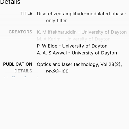
Details
TITLE
Discretized amplitude-modulated phase-
only filter
CREATORS
K. M Iftekharuddin - University of Dayton
M. A Karim - University of Dayton
P. W Eloe - University of Dayton
A. A. S Awwal - University of Dayton
PUBLICATION
Optics and laser technology, Vol.28(2),
DETAILS
pp.93-100
Show the rest
PUBLISHER
Elsevier Science
ACADEMIC
Department of Electrical and Computer
UNIT
Engineering
LANGUAGE
English
RESOURCE
Journal article