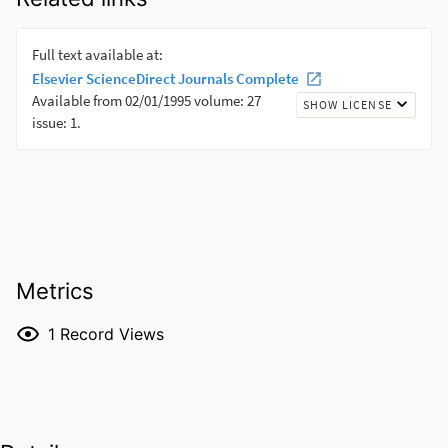
Metrics
1
Record Views