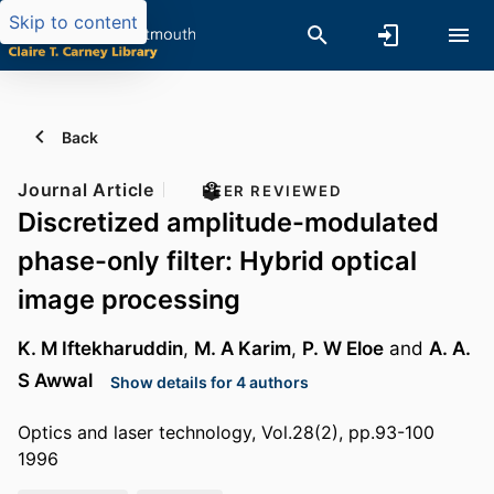
Skip to content
Back
Journal Article
PEER REVIEWED
Discretized amplitude-modulated
phase-only filter: Hybrid optical
image processing
K. M Iftekharuddin
,
M. A Karim
,
P. W Eloe
and
A. A.
S Awwal
Show details for 4 authors
Optics and laser technology, Vol.28(2), pp.93-100
1996