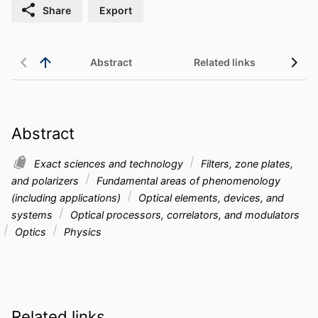
Share
Export
Abstract
Related links
Abstract
Exact sciences and technology
Filters, zone plates,
and polarizers
Fundamental areas of phenomenology
(including applications)
Optical elements, devices, and
systems
Optical processors, correlators, and modulators
Optics
Physics
Related links