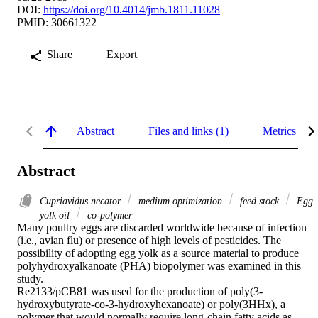
DOI:
https://doi.org/10.4014/jmb.1811.11028
PMID: 30661322
Share
Export
Abstract
Files and links (1)
Metrics
Abstract
Cupriavidus necator
medium optimization
feed stock
Egg
yolk oil
co-polymer
Many poultry eggs are discarded worldwide because of infection 
(i.e., avian flu) or presence of high levels of pesticides. The 
possibility of adopting egg yolk as a source material to produce 
polyhydroxyalkanoate (PHA) biopolymer was examined in this 
study.

Re2133/pCB81 was used for the production of poly(3-
hydroxybutyrate-co-3-hydroxyhexanoate) or poly(3HHx), a 
polymer that would normally require long-chain fatty acids as 