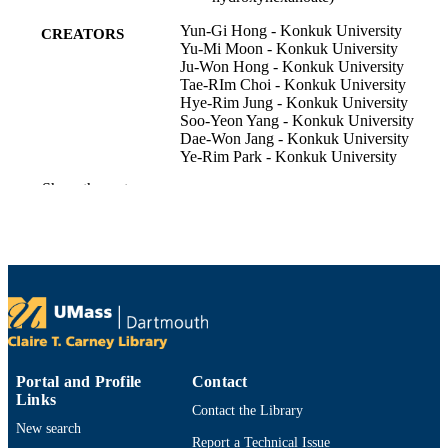
Yun-Gi Hong - Konkuk University
CREATORS
Yu-Mi Moon - Konkuk University
Ju-Won Hong - Konkuk University
Tae-RIm Choi - Konkuk University
Hye-Rim Jung - Konkuk University
Soo-Yeon Yang - Konkuk University
Dae-Won Jang - Konkuk University
Ye-Rim Park - Konkuk University
Christopher J Brigham - Wentworth Institu
Show the rest
of Technology
Jae-Seok Kim - Hallym University
Yoo-Kyung Lee - Korea Polar Research
Institute
Yung-Hun Yang - Konkuk University
Journal of microbiology and biotechnolog
PUBLICATION
Vol.29(3), pp.382-391
DETAILS
Department of Bioengineering
ACADEMIC
Portal and Profile
Contact
UNIT
Links
Contact the Library
English
New search
LANGUAGE
Report a Technical Issue