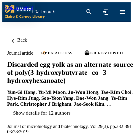
Skip to content
Back
Journal article
OPEN ACCESS
PEER REVIEWED
Discarded egg yolk as an alternate sourc
of poly(3-hydroxybutyrate- co -3-
hydroxyhexanoate)
Yun-Gi Hong
,
Yu-Mi Moon
,
Ju-Won Hong
,
Tae-RIm Choi
,
Hye-Rim Jung
,
Soo-Yeon Yang
,
Dae-Won Jang
,
Ye-Rim
Park
,
Christopher J Brigham
,
Jae-Seok Kim
, …
Show details for 12 authors
Journal of microbiology and biotechnology, Vol.29(3), pp.382-391
03/28/2019