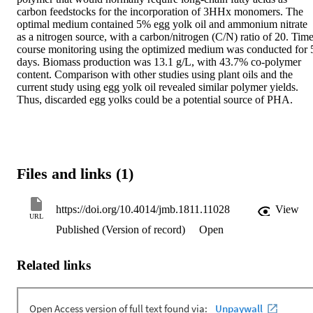
carbon feedstocks for the incorporation of 3HHx monomers. The 
optimal medium contained 5% egg yolk oil and ammonium nitrate 
as a nitrogen source, with a carbon/nitrogen (C/N) ratio of 20. Time
course monitoring using the optimized medium was conducted for 5
days. Biomass production was 13.1 g/L, with 43.7% co-polymer 
content. Comparison with other studies using plant oils and the 
current study using egg yolk oil revealed similar polymer yields. 
Thus, discarded egg yolks could be a potential source of PHA.
Files and links (1)
https://doi.org/10.4014/jmb.1811.11028
View
URL
Published (Version of record)
Open
Related links