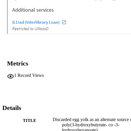
Metrics
1
Record Views
Details
Discarded egg yolk as an alternate source 
TITLE
poly(3-hydroxybutyrate- co -3-
hydroxyhexanoate)