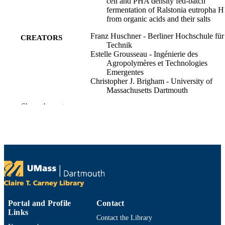
cell and PHA density fed-batch
fermentation of Ralstonia eutropha 
from organic acids and their salts
Franz Huschner - Berliner Hochschule für
CREATORS
Technik
Estelle Grousseau - Ingénierie des
Agropolymères et Technologies
Emergentes
Christopher J. Brigham - University of
Massachusetts Dartmouth
Jens Plassmeier - Massachusetts Institute o
Show the rest
Technology
Milan Popovic - Berliner Hochschule für
Technik
ChoKyun Rha - Massachusetts Institute of
Technology
Anthony J. Sinskey - Engineering System
(United States)
Process biochemistry (1991), Vol.50(2),
PUBLICATION
pp.165-172
DETAILS
Portal and Profile
Contact
Elsevier
Links
PUBLISHER
Contact the Library