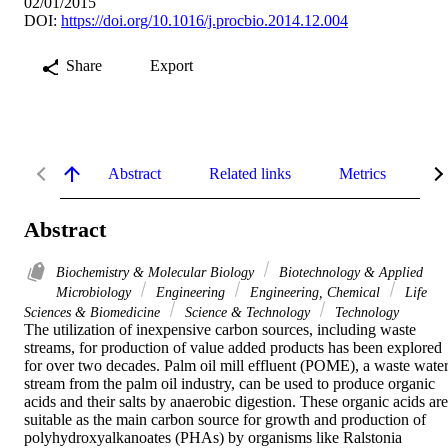
02/01/2015
DOI:
https://doi.org/10.1016/j.procbio.2014.12.004
Share
Export
Abstract
Related links
Metrics
De
Abstract
Biochemistry & Molecular Biology
Biotechnology & Applied
Microbiology
Engineering
Engineering, Chemical
Life
Sciences & Biomedicine
Science & Technology
Technology
The utilization of inexpensive carbon sources, including waste 
streams, for production of value added products has been explored 
for over two decades. Palm oil mill effluent (POME), a waste water
stream from the palm oil industry, can be used to produce organic 
acids and their salts by anaerobic digestion. These organic acids are 
suitable as the main carbon source for growth and production of 
polyhydroxyalkanoates (PHAs) by organisms like Ralstonia 