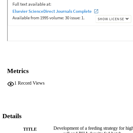
Metrics
1
Record Views
Details
Development of a feeding strategy for hig
TITLE