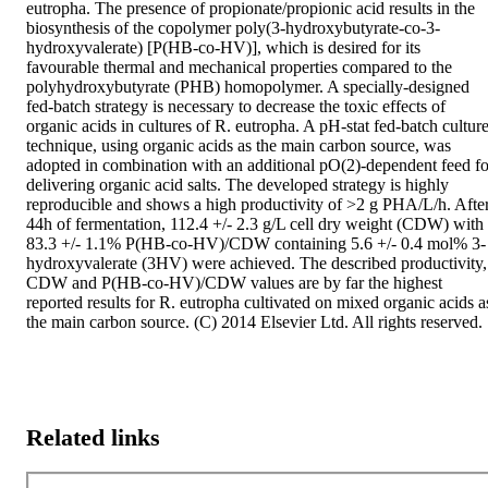
eutropha. The presence of propionate/propionic acid results in the 
biosynthesis of the copolymer poly(3-hydroxybutyrate-co-3-
hydroxyvalerate) [P(HB-co-HV)], which is desired for its 
favourable thermal and mechanical properties compared to the 
polyhydroxybutyrate (PHB) homopolymer. A specially-designed 
fed-batch strategy is necessary to decrease the toxic effects of 
organic acids in cultures of R. eutropha. A pH-stat fed-batch culture
technique, using organic acids as the main carbon source, was 
adopted in combination with an additional pO(2)-dependent feed for
delivering organic acid salts. The developed strategy is highly 
reproducible and shows a high productivity of >2 g PHA/L/h. After
44h of fermentation, 112.4 +/- 2.3 g/L cell dry weight (CDW) with 
83.3 +/- 1.1% P(HB-co-HV)/CDW containing 5.6 +/- 0.4 mol% 3-
hydroxyvalerate (3HV) were achieved. The described productivity, 
CDW and P(HB-co-HV)/CDW values are by far the highest 
reported results for R. eutropha cultivated on mixed organic acids as
the main carbon source. (C) 2014 Elsevier Ltd. All rights reserved.
Related links