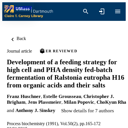
Skip to content
Back
Journal article
PEER REVIEWED
Development of a feeding strategy for
high cell and PHA density fed-batch
fermentation of Ralstonia eutropha H16
from organic acids and their salts
Franz Huschner
,
Estelle Grousseau
,
Christopher J.
Brigham
,
Jens Plassmeier
,
Milan Popovic
,
ChoKyun Rha
and
Anthony J. Sinskey
Show details for 7 authors
Process biochemistry (1991), Vol.50(2), pp.165-172