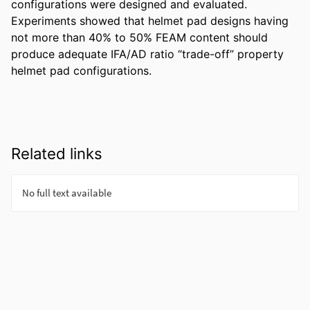
configurations were designed and evaluated. 
Experiments showed that helmet pad designs having 
not more than 40% to 50% FEAM content should 
produce adequate IFA/AD ratio “trade-off” property 
helmet pad configurations.
Related links