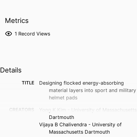
Metrics
1
Record Views
Details
TITLE
Designing flocked energy-absorbing
material layers into sport and military
helmet pads
CREATORS
Yong K Kim - University of Massachusetts
Dartmouth
Vijaya B Chalivendra - University of
Massachusetts Dartmouth