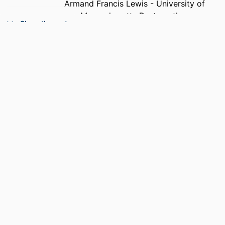
Armand Francis Lewis - University of
Massachusetts Dartmouth
Show the rest
Benjamin Fasel - Combat Capabilities
Development Command Soldier
Center
PUBLICATION
Textile research journal, Vol.92(15-16),
DETAILS
pp.2755-2770
NUMBER OF
16
PAGES
ACADEMIC
Department of Mechanical Engineering
UNIT
LANGUAGE
English
RESOURCE
Journal article
TYPE
DOI
https://doi.org/10.1177/0040517521101068