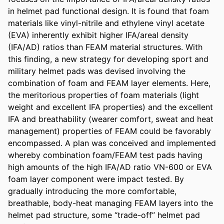
in helmet pad functional design. It is found that foam 
materials like vinyl-nitrile and ethylene vinyl acetate 
(EVA) inherently exhibit higher IFA/areal density 
(IFA/AD) ratios than FEAM material structures. With 
this finding, a new strategy for developing sport and 
military helmet pads was devised involving the 
combination of foam and FEAM layer elements. Here, 
the meritorious properties of foam materials (light 
weight and excellent IFA properties) and the excellent 
IFA and breathability (wearer comfort, sweat and heat 
management) properties of FEAM could be favorably 
encompassed. A plan was conceived and implemented 
whereby combination foam/FEAM test pads having 
high amounts of the high IFA/AD ratio VN-600 or EVA 
foam layer component were impact tested. By 
gradually introducing the more comfortable, 
breathable, body-heat managing FEAM layers into the 
helmet pad structure, some “trade-off” helmet pad 