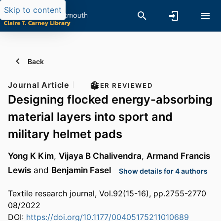
Skip to content
Back
Journal Article
PEER REVIEWED
Designing flocked energy-absorbing
material layers into sport and
military helmet pads
Yong K Kim
,
Vijaya B Chalivendra
,
Armand Francis
Lewis
and
Benjamin Fasel
Show details for 4 authors
Textile research journal, Vol.92(15-16), pp.2755-2770
08/2022
DOI:
https://doi.org/10.1177/00405175211010689