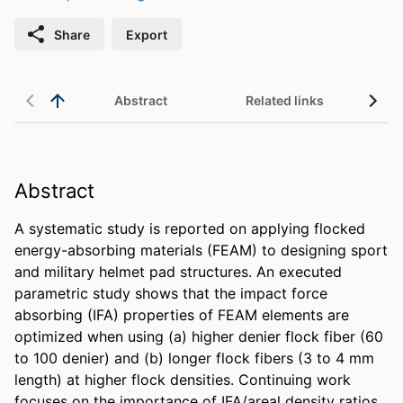
Share
Export
Abstract
Related links
Abstract
A systematic study is reported on applying flocked 
energy-absorbing materials (FEAM) to designing sport 
and military helmet pad structures. An executed 
parametric study shows that the impact force 
absorbing (IFA) properties of FEAM elements are 
optimized when using (a) higher denier flock fiber (60 
to 100 denier) and (b) longer flock fibers (3 to 4 mm 
length) at higher flock densities. Continuing work 
focuses on the importance of IFA/areal density ratios 