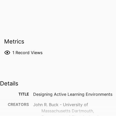
Metrics
1
Record Views
Details
TITLE
Designing Active Learning Environments
CREATORS
John R. Buck - University of
Massachusetts Dartmouth,