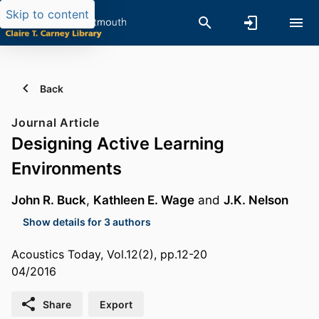
Skip to content
Back
Journal Article
Designing Active Learning
Environments
John R. Buck
,
Kathleen E. Wage
and
J.K. Nelson
Show details for 3 authors
Acoustics Today, Vol.12(2), pp.12-20
04/2016
Share
Export