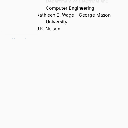
Department of Electrical and
Computer Engineering
Kathleen E. Wage - George Mason
University
J.K. Nelson
PUBLICATION
Acoustics Today, Vol.12(2), pp.12-20
Show the rest
DETAILS
ACADEMIC
Department of Electrical and Computer
UNIT
Engineering
RESOURCE
Journal article
TYPE
RECORD
9914539042101301
IDENTIFIER