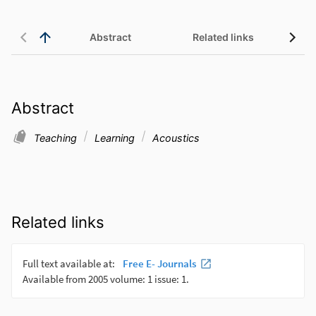
Abstract
Related links
Abstract
Teaching
Learning
Acoustics
Related links