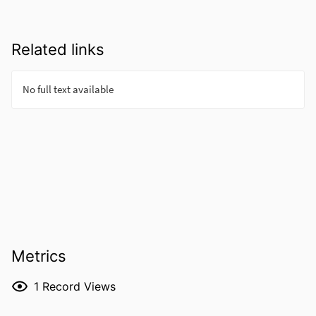
Related links
Metrics
1
Record Views