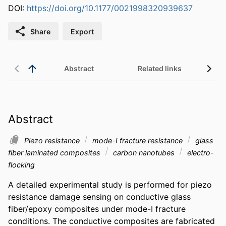
DOI:
https://doi.org/10.1177/0021998320939637
Share
Export
Abstract
Related links
Abstract
Piezo resistance
mode-I fracture resistance
glass
fiber laminated composites
carbon nanotubes
electro-
flocking
A detailed experimental study is performed for piezo 
resistance damage sensing on conductive glass 
fiber/epoxy composites under mode-I fracture 
conditions. The conductive composites are fabricated 