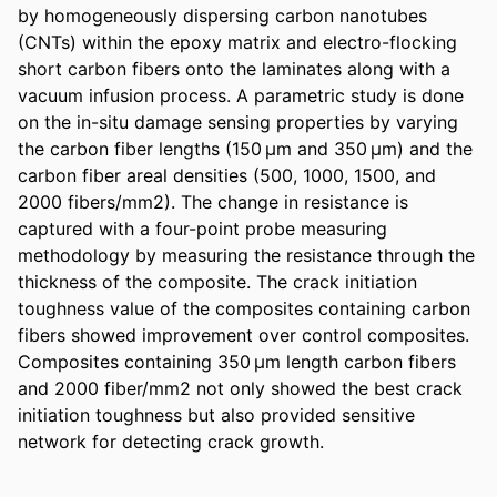
by homogeneously dispersing carbon nanotubes 
(CNTs) within the epoxy matrix and electro-flocking 
short carbon fibers onto the laminates along with a 
vacuum infusion process. A parametric study is done 
on the in-situ damage sensing properties by varying 
the carbon fiber lengths (150 µm and 350 µm) and the 
carbon fiber areal densities (500, 1000, 1500, and 
2000 fibers/mm2). The change in resistance is 
captured with a four-point probe measuring 
methodology by measuring the resistance through the 
thickness of the composite. The crack initiation 
toughness value of the composites containing carbon 
fibers showed improvement over control composites. 
Composites containing 350 µm length carbon fibers 
and 2000 fiber/mm2 not only showed the best crack 
initiation toughness but also provided sensitive 
network for detecting crack growth.