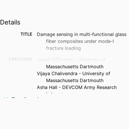
Details
TITLE
Damage sensing in multi-functional glass
fiber composites under mode-I
fracture loading
CREATORS
Jacob O’Donnell - University of
Massachusetts Dartmouth
Vijaya Chalivendra - University of
Massachusetts Dartmouth
Asha Hall - DEVCOM Army Research
Laboratory
Show the rest
Yong Kim - University of Massachusetts
Dartmouth
PUBLICATION
Journal of composite materials,
DETAILS
Vol.54(30), pp.4821-4829