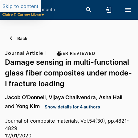
Skip to content
Back
Journal Article
PEER REVIEWED
Damage sensing in multi-functional
glass fiber composites under mode-
I fracture loading
Jacob O’Donnell
,
Vijaya Chalivendra
,
Asha Hall
and
Yong Kim
Show details for 4 authors
Journal of composite materials, Vol.54(30), pp.4821-
4829
12/01/2020