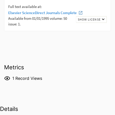
Metrics
1
Record Views
Details