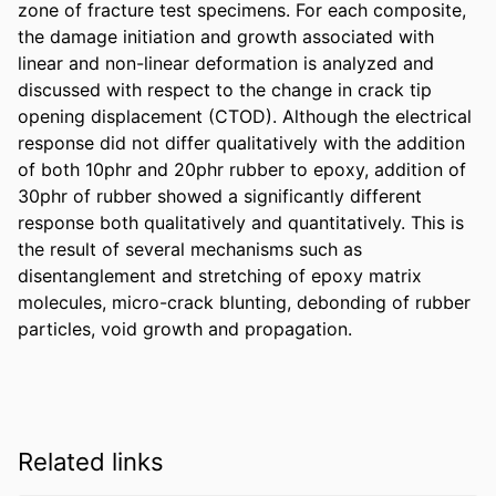
zone of fracture test specimens. For each composite, 
the damage initiation and growth associated with 
linear and non-linear deformation is analyzed and 
discussed with respect to the change in crack tip 
opening displacement (CTOD). Although the electrical 
response did not differ qualitatively with the addition 
of both 10phr and 20phr rubber to epoxy, addition of 
30phr of rubber showed a significantly different 
response both qualitatively and quantitatively. This is 
the result of several mechanisms such as 
disentanglement and stretching of epoxy matrix 
molecules, micro-crack blunting, debonding of rubber 
particles, void growth and propagation.
Related links