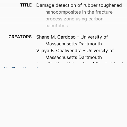
TITLE
Damage detection of rubber toughened
nanocomposites in the fracture
process zone using carbon
nanotubes
CREATORS
Shane M. Cardoso - University of
Massachusetts Dartmouth
Vijaya B. Chalivendra - University of
Massachusetts Dartmouth
Arun Shukla - University of Rhode Island
Show the rest
Sze Yang - University of Rhode Island
PUBLICATION
Engineering fracture mechanics, Vol.96,
DETAILS
pp.380-391
PUBLISHER
Elsevier Ltd
NUMBER OF
12
PAGES