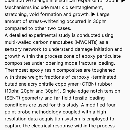
quantitative change in electrical response for 30phr. ► 
Mechanisms include matrix disentanglement, 
stretching, void formation and growth. ► Large 
amount of stress-whitening occurred in 30phr 
compared to other two cases.

A detailed experimental study is conducted using 
multi-walled carbon nanotubes (MWCNTs) as a 
sensory network to understand damage initiation and 
growth within the process zone of epoxy particulate 
composites under opening mode fracture loading. 
Thermoset epoxy resin composites are toughened 
with three weight fractions of carboxyl-terminated 
butadiene acrylonitrile copolymer (CTBN) rubber 
(10phr, 20phr and 30phr). Single-edge notch tension 
(SENT) geometry and far-field tensile loading 
conditions are used for this study. A modified four-
point probe methodology coupled with a high-
resolution data acquisition system is employed to 
capture the electrical response within the process 