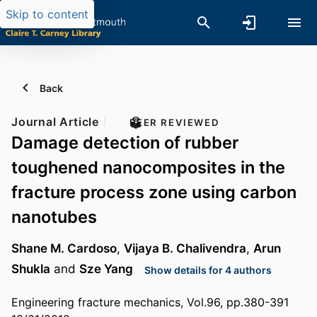
Skip to content
Back
Journal Article
PEER REVIEWED
Damage detection of rubber
toughened nanocomposites in the
fracture process zone using carbon
nanotubes
Shane M. Cardoso
,
Vijaya B. Chalivendra
,
Arun
Shukla
and
Sze Yang
Show details for 4 authors
Engineering fracture mechanics, Vol.96, pp.380-391