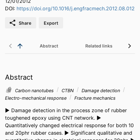
12/01/2012
DOI:
https://doi.org/10.1016/j.engfracmech.2012.08.012
Share
Export
Abstract
Related links
Abstract
Carbon nanotubes
CTBN
Damage detection
Electro-mechanical response
Fracture mechanics
► Damage detection in the process zone of rubber 
toughened epoxy using CNT network. ► 
Quantitatively changed electrical response for both 10 
and 20phr rubber cases. ► Significant qualitative and 