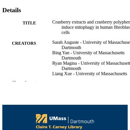
Details
Cranberry extracts and cranberry polyphe
TITLE
induce mitophagy in human fibroblas
cells
Sarah Auguste - University of Massachuse
CREATORS
Dartmouth
Bing Yan - University of Massachusetts
Dartmouth
Ryan Magina - University of Massachuset
Dartmouth
Liang Xue - University of Massachusetts
Dartmouth
Show the rest
Catherine Neto - University of Massachuse
Dartmouth
Maolin Guo - University of Massachusetts
Dartmouth
Food bioscience, Vol.57, p.103549
PUBLICATION
DETAILS
Elsevier Ltd
PUBLISHER