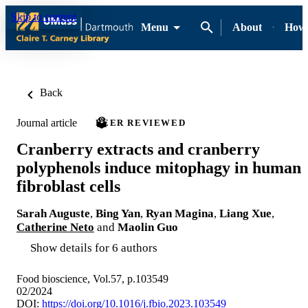
Skip to content
Menu
About
How-
Back
Journal article
PEER REVIEWED
Cranberry extracts and cranberry
polyphenols induce mitophagy in human
fibroblast cells
Sarah Auguste
,
Bing Yan
,
Ryan Magina
,
Liang Xue
,
Catherine Neto
and
Maolin Guo
Show details for 6 authors
Food bioscience, Vol.57, p.103549
02/2024
DOI:
https://doi.org/10.1016/j.fbio.2023.103549