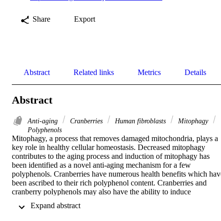
Share
Export
Abstract
Related links
Metrics
Details
Abstract
Anti-aging
Cranberries
Human fibroblasts
Mitophagy
Polyphenols
Mitophagy, a process that removes damaged mitochondria, plays a 
key role in healthy cellular homeostasis. Decreased mitophagy 
contributes to the aging process and induction of mitophagy has 
been identified as a novel anti-aging mechanism for a few 
polyphenols. Cranberries have numerous health benefits which have
been ascribed to their rich polyphenol content. Cranberries and 
cranberry polyphenols may also have the ability to induce 
mitophagy. To evaluate this hypothesis, the mitophagy inducing 
 Expand abstract 
abilities of cranberry extracts and a few abundant cranberry 
polyphenols were examined in normal human fibroblasts, 