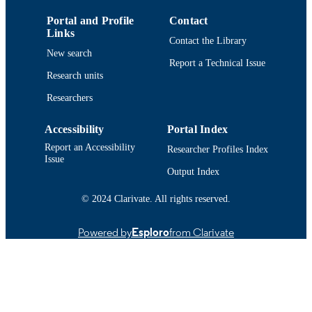
Portal and Profile
Contact
Department of Chemistry and Biochemist
ACADEMIC
Links
Contact the Library
UNIT
New search
Report a Technical Issue
English
LANGUAGE
Research units
Journal article
Researchers
RESOURCE
TYPE
Accessibility
Portal Index
https://doi.org/10.1016/j.fbio.2023.103549
DOI
Report an Accessibility
Researcher Profiles Index
Issue
9914522499601301
RECORD
Output Index
IDENTIFIER
© 2024 Clarivate. All rights reserved.
Powered by
Esploro
from Clarivate