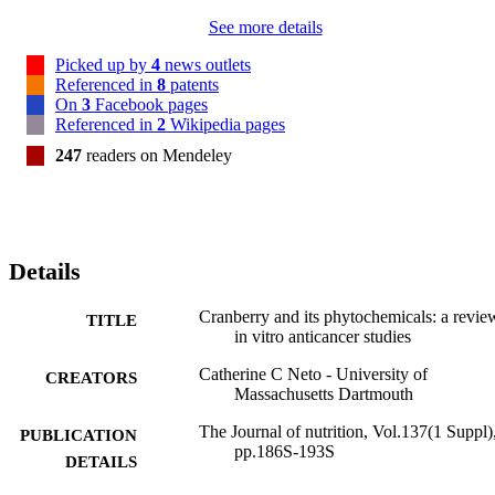
See more details
Picked up by
4
news outlets
Referenced in
8
patents
On
3
Facebook pages
Referenced in
2
Wikipedia pages
247
readers on Mendeley
Details
Cranberry and its phytochemicals: a revie
TITLE
in vitro anticancer studies
Catherine C Neto - University of
CREATORS
Massachusetts Dartmouth
The Journal of nutrition, Vol.137(1 Suppl)
PUBLICATION
pp.186S-193S
DETAILS