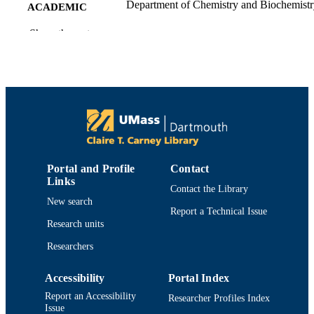
Department of Chemistry and Biochemist
ACADEMIC
UNIT
Show the rest
English
LANGUAGE
Journal article
RESOURCE
TYPE
https://doi.org/10.1093/jn/137.1.186S
DOI
9914522600901301
RECORD
Portal and Profile
Contact
IDENTIFIER
Links
Contact the Library
New search
Report a Technical Issue
Research units
Researchers
Accessibility
Portal Index
Report an Accessibility
Researcher Profiles Index
Issue