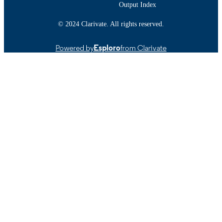
Output Index
© 2024 Clarivate. All rights reserved.
Powered by
Esploro
from Clarivate