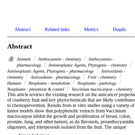
Abstract
Related links
Metrics
Details
Abstract
Animals
Anthocyanins - chemistry
Anthocyanins -
pharmacology
Antineoplastic Agents, Phytogenic - chemistry
Antineoplastic Agents, Phytogenic - pharmacology
Antioxidants -
chemistry
Antioxidants - pharmacology
Fruit - chemistry
Humans
Neoplasms - metabolism
Neoplasms - pathology
Neoplasms - prevention & control
Vaccinium macrocarpon - chemistry
This article reviews the existing research on the anticancer propertie
of cranberry fruit and key phytochemicals that are likely contributor
to chemoprevention. Results from in vitro studies using a variety of 
tumor models show that polyphenolic extracts from Vaccinium 
macrocarpon inhibit the growth and proliferation of breast, colon, 
prostate, lung, and other tumors, as do flavonols, proanthocyanidin 
oligomers, and triterpenoids isolated from the fruit. The unique 
combination of phytochemicals found in cranberry fruit may 