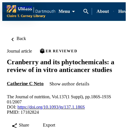
Skip to content
Menu
About
How-
Back
Journal article
PEER REVIEWED
Cranberry and its phytochemicals: a
review of in vitro anticancer studies
Catherine C Neto
Show author details
The Journal of nutrition, Vol.137(1 Suppl), pp.186S-193S
01/2007
DOI:
https://doi.org/10.1093/jn/137.1.186S
PMID: 17182824
Share
Export