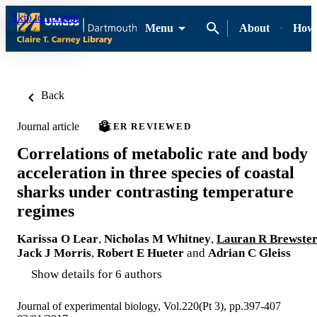
Skip to content
Menu
About
How-
Back
Journal article
PEER REVIEWED
Correlations of metabolic rate and body
acceleration in three species of coastal
sharks under contrasting temperature
regimes
Karissa O Lear
,
Nicholas M Whitney
,
Lauran R Brewste
Jack J Morris
,
Robert E Hueter
and
Adrian C Gleiss
Show details for 6 authors
Journal of experimental biology, Vol.220(Pt 3), pp.397-407