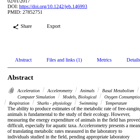
02/01/2017
DOI:
https://doi.org/10.1242/jeb.146993
PMID: 27852751
Share
Export
Abstract
Files and links (1)
Metrics
Detail
Abstract
Acceleration
Accelerometry
Animals
Basal Metabolism
Computer Simulation
Models, Biological
Oxygen Consumptio
Respiration
Sharks - physiology
Swimming
Temperature
The ability to produce estimates of the metabolic rate of free-ranging
animals is fundamental to the study of their ecology. However, 
measuring the energy expenditure of animals in the field has proved
difficult, especially for aquatic taxa. Accelerometry presents a means
of translating metabolic rates measured in the laboratory to 
individuals studied in the field, pending appropriate laboratory 