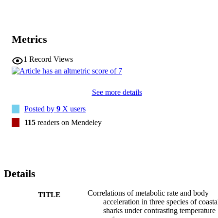
Metrics
1
Record Views
See more details
Posted by
9
X users
115
readers on Mendeley
Details
Correlations of metabolic rate and body
TITLE
acceleration in three species of coasta
sharks under contrasting temperature