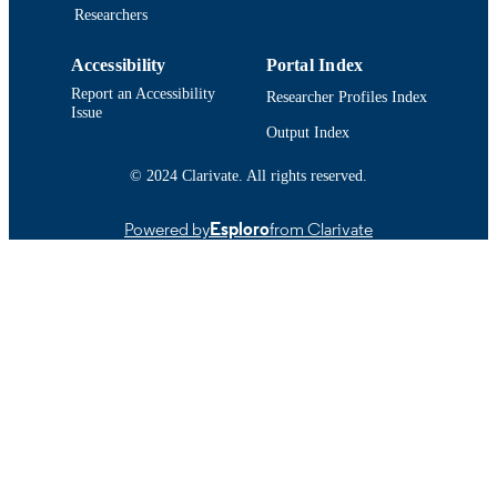
IDENTIFIER
Researchers
Accessibility
Portal Index
Report an Accessibility
Researcher Profiles Index
Issue
Output Index
© 2024 Clarivate. All rights reserved.
Powered by
Esploro
from Clarivate