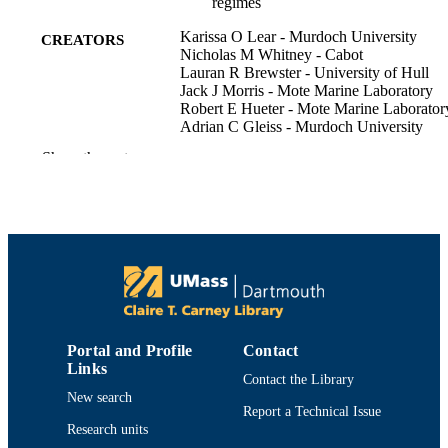
regimes
Karissa O Lear - Murdoch University
CREATORS
Nicholas M Whitney - Cabot
Lauran R Brewster - University of Hull
Jack J Morris - Mote Marine Laboratory
Robert E Hueter - Mote Marine Laborator
Adrian C Gleiss - Murdoch University
Show the rest
Journal of experimental biology, Vol.220(
PUBLICATION
3), pp.397-407
DETAILS
Department of Fisheries Oceanography
ACADEMIC
UNIT
English
LANGUAGE
Journal article
RESOURCE
Portal and Profile
Contact
TYPE
Links
Contact the Library
https://doi.org/10.1242/jeb.146993
DOI
New search
Report a Technical Issue
Research units
9914519099701301
RECORD