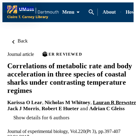
Skip to content
Menu
About
How-
Back
Journal article
PEER REVIEWED
Correlations of metabolic rate and body
acceleration in three species of coastal
sharks under contrasting temperature
regimes
Karissa O Lear
,
Nicholas M Whitney
,
Lauran R Brewste
Jack J Morris
,
Robert E Hueter
and
Adrian C Gleiss
Show details for 6 authors
Journal of experimental biology, Vol.220(Pt 3), pp.397-407