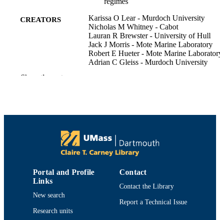
regimes
Karissa O Lear - Murdoch University
CREATORS
Nicholas M Whitney - Cabot
Lauran R Brewster - University of Hull
Jack J Morris - Mote Marine Laboratory
Robert E Hueter - Mote Marine Laborator
Adrian C Gleiss - Murdoch University
Show the rest
Journal of experimental biology, Vol.220(
PUBLICATION
3), pp.397-407
DETAILS
Department of Fisheries Oceanography
ACADEMIC
UNIT
English
LANGUAGE
Journal article
RESOURCE
Portal and Profile
Contact
TYPE
Links
Contact the Library
https://doi.org/10.1242/jeb.146993
DOI
New search
Report a Technical Issue
Research units
9914519099701301
RECORD