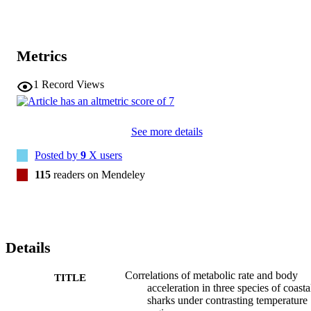
Metrics
1
Record Views
See more details
Posted by
9
X users
115
readers on Mendeley
Details
Correlations of metabolic rate and body
TITLE
acceleration in three species of coasta
sharks under contrasting temperature