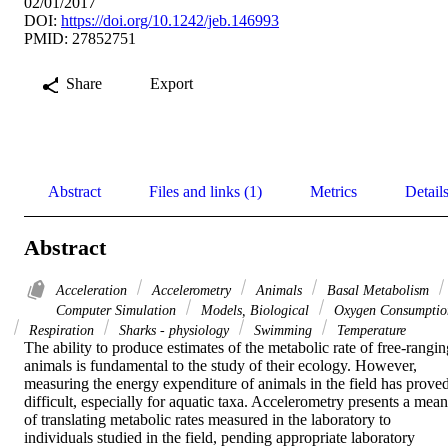
02/01/2017
DOI:
https://doi.org/10.1242/jeb.146993
PMID: 27852751
Share
Export
Abstract
Files and links (1)
Metrics
Detail
Abstract
Acceleration
Accelerometry
Animals
Basal Metabolism
Computer Simulation
Models, Biological
Oxygen Consumptio
Respiration
Sharks - physiology
Swimming
Temperature
The ability to produce estimates of the metabolic rate of free-ranging
animals is fundamental to the study of their ecology. However, 
measuring the energy expenditure of animals in the field has proved
difficult, especially for aquatic taxa. Accelerometry presents a means
of translating metabolic rates measured in the laboratory to 
individuals studied in the field, pending appropriate laboratory 