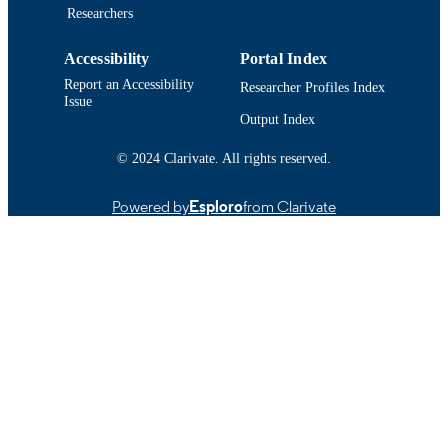
IDENTIFIER
Researchers
Accessibility
Portal Index
Report an Accessibility
Researcher Profiles Index
Issue
Output Index
© 2024 Clarivate. All rights reserved.
Powered by
Esploro
from Clarivate