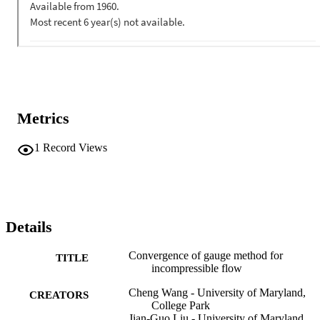
Metrics
1
Record Views
Details
Convergence of gauge method for
TITLE
incompressible flow
Cheng Wang - University of Maryland,
CREATORS
College Park
Jian-Guo Liu - University of Maryland,