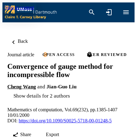
Skip to content
Back
Journal article
OPEN ACCESS
PEER REVIEWED
Convergence of gauge method for
incompressible flow
Cheng Wang
and
Jian-Guo Liu
Show details for 2 authors
Mathematics of computation, Vol.69(232), pp.1385-1407
10/01/2000
DOI:
https://doi.org/10.1090/S0025-5718-00-01248-5
Share
Export