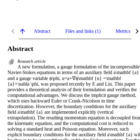
Abstract
Files and links (1)
Metrics
Abstract
Research article
A new formulation, a gauge formulation of the incompressible 
Navier-Stokes equations in terms of an auxiliary field a\mathbf {a} 
and a gauge variable ϕ\phi, u=a+∇ϕ\mathbf {u} =\mathbf 
{a}+\nabla \phi, was proposed recently by E and Liu. This paper 
provides a theoretical analysis of their formulation and verifies the 
computational advantages. We discuss the implicit gauge method, 
which uses backward Euler or Crank-Nicolson in time 
discretization. However, the boundary conditions for the auxiliary 
field a\mathbf {a} are implemented explicitly (vertical 
extrapolation). The resulting momentum equation is decoupled from
the kinematic equation, and the computational cost is reduced to 
solving a standard heat and Poisson equation. Moreover, such 
explicit boundary conditions for the auxiliary field a\mathbf {a} will