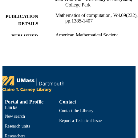
College Park
Mathematics of computation, Vol.69(232),
PUBLICATION
pp.1385-1407
DETAILS
American Mathematical Society
PUBLISHER
Show the rest
23
NUMBER OF
PAGES
Department of Mathematics
ACADEMIC
UNIT
English
LANGUAGE
Journal article
RESOURCE
Portal and Profile
Contact
Links
TYPE
Contact the Library
New search
https://doi.org/10.1090/S0025-5718-00-
DOI
Report a Technical Issue
01248-5
Research units
9914529693001301
RECORD
Researchers