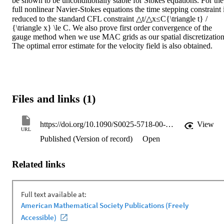
be shown to be unconditionally stable for Stokes equations. For the 
full nonlinear Navier-Stokes equations the time stepping constraint i
reduced to the standard CFL constraint △t/△x≤C{\triangle t} / 
{\triangle x} \le C. We also prove first order convergence of the 
gauge method when we use MAC grids as our spatial discretization.
The optimal error estimate for the velocity field is also obtained.
Files and links (1)
https://doi.org/10.1090/S0025-5718-00-01248-5
View
URL
Published (Version of record)
Open
Related links