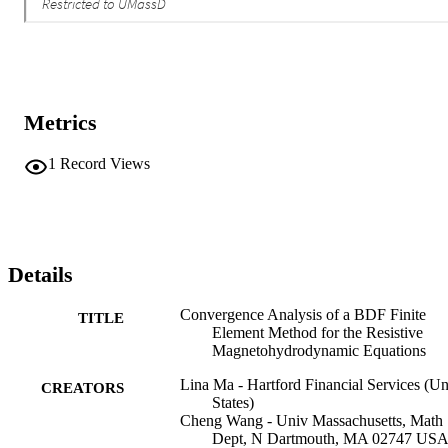
Metrics
1
Record Views
Details
Convergence Analysis of a BDF Finite
TITLE
Element Method for the Resistive
Magnetohydrodynamic Equations
Lina Ma - Hartford Financial Services (Un
CREATORS
States)
Cheng Wang - Univ Massachusetts, Math
Dept, N Dartmouth, MA 02747 US