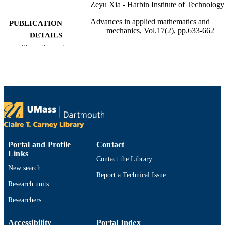
Zeyu Xia - Harbin Institute of Technology
Advances in applied mathematics and
PUBLICATION
mechanics, Vol.17(2), pp.633-662
DETAILS
Show the rest
Global Science Press
PUBLISHER
30
NUMBER OF
PAGES
Department of Mathematics
ACADEMIC
UNIT
English
LANGUAGE
Portal and Profile
Contact
Links
Journal article
Contact the Library
RESOURCE
New search
TYPE
Report a Technical Issue
Research units
https://doi.org/10.4208/aamm.OA-2023-0
DOI
Researchers
9914529905901301
RECORD
Accessibility
Portal Index
IDENTIFIER