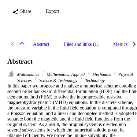
Share
Export
Abstract
Files and links (1)
Metrics
Abstract
Mathematics
Mathematics, Applied
Mechanics
Physical
Sciences
Science & Technology
Technology
In this paper we propose and analyze a numerical scheme coupling 
second-order backward differential formulation (BDF) and the finite
element method (FEM) to solve the incompressible resistive 
magnetohydrodynamic (MHD) equations. In the discrete scheme, 
the pressure variable in the fluid field equation is computed through 
a Poisson equation, and a linear and decoupled method is adopted to
separate both the magnetic and the fluid field functions from the 
original system. As a result, the original system is divided into 
several sub-systems for which the numerical solutions can be 
obtained efficiently. We prove the unique solvability, the 