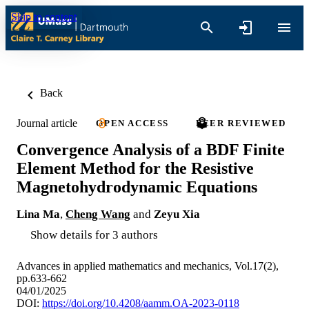
Skip to content
Back
Journal article
OPEN ACCESS
PEER REVIEWED
Convergence Analysis of a BDF Finite
Element Method for the Resistive
Magnetohydrodynamic Equations
Lina Ma
,
Cheng Wang
and
Zeyu Xia
Show details for 3 authors
Advances in applied mathematics and mechanics, Vol.17(2),
pp.633-662
04/01/2025
DOI:
https://doi.org/10.4208/aamm.OA-2023-0118