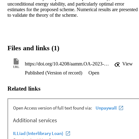
unconditional energy stability, and particularly optimal error 
estimates for the proposed scheme. Numerical results are presented 
to validate the theory of the scheme.
Files and links (1)
https://doi.org/10.4208/aamm.OA-2023-0118
View
URL
Published (Version of record)
Open
Related links