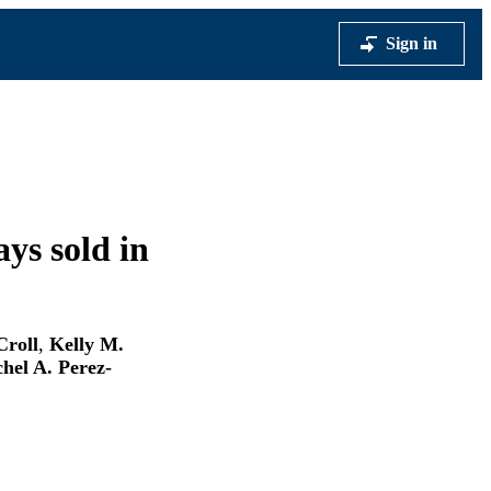
Sign in
ys sold in
Croll
,
Kelly M.
hel A. Perez-