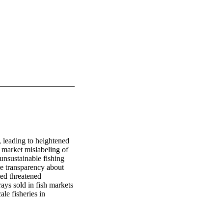
 leading to heightened 
 market mislabeling of 
unsustainable fishing 
se transparency about 
ted threatened 
ys sold in fish markets 
e fisheries in 
ween 2020 and 2022 
g local names for 