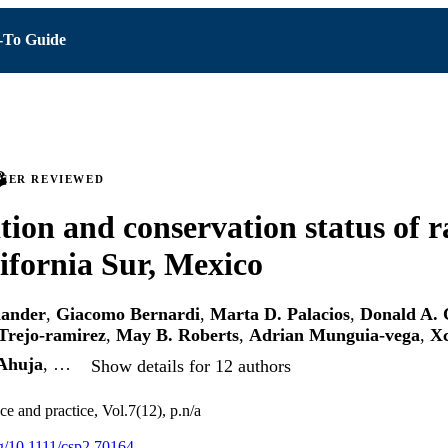
To Guide
PEER REVIEWED
ion and conservation status of ra
ifornia Sur, Mexico
iander
,
Giacomo Bernardi
,
Marta D. Palacios
,
Donald A. 
Trejo-ramirez
,
May B. Roberts
,
Adrian Munguia-vega
,
Xc
Ahuja
, …
Show details for 12 authors
e and practice, Vol.7(12), p.n/a
rg/10.1111/csp2.70164