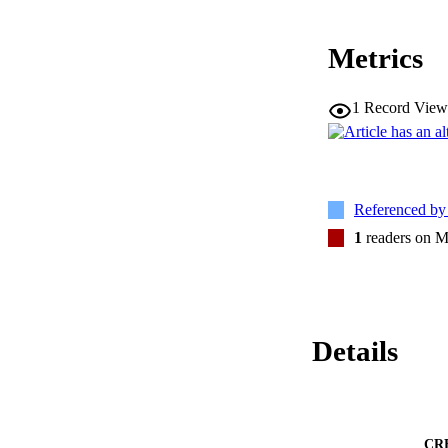
Metrics
1
Record View
Referenced b
1
readers on M
Details
CR