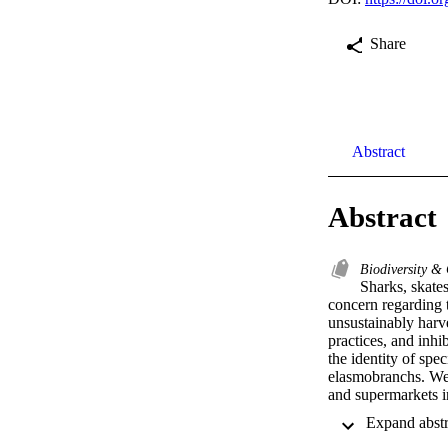
Share
Abstract
Abstract
Biodiversity &
Sharks, skates
concern regarding t
unsustainably harve
practices, and inhi
the identity of spec
elasmobranchs. We 
and supermarkets in
Northwestern Mexic
representing 14 spe