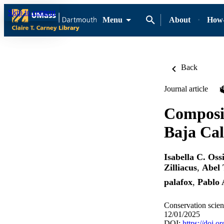
Skip to content
Menu
About
How-
Back
Journal article
Composit
Baja Cal
Isabella C. Oss
Zilliacus
,
Abel 
palafox
,
Pablo 
Conservation scienc
12/01/2025
DOI:
https://doi.o