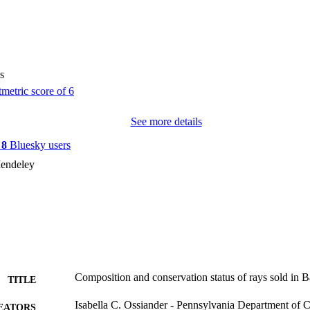
s
See more details
y
8
Bluesky users
endeley
Composition and conservation status of rays sold in B
TITLE
Isabella C. Ossiander - Pennsylvania Department of 
EATORS