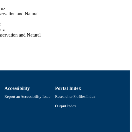
ruz
ervation and Natural
z
ruz
servation and Natural
z
mbia
nal
tmouth
Accessibility
Portal Index
Report an Accessibility Issue
Researcher Profiles Index
Output Index
undation, Koret Research