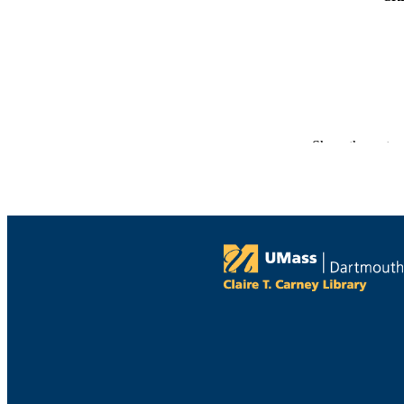
Show the rest
PUBLICATION 
PUB
NUMBER OF
GRAN