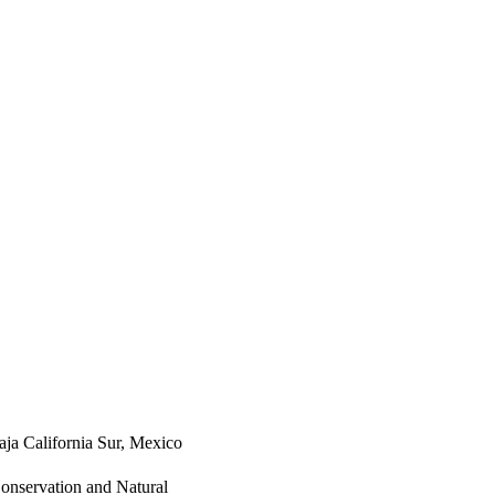
aja California Sur, Mexico
Conservation and Natural