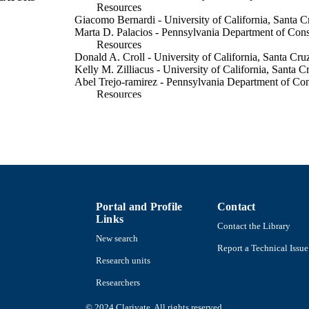
Resources
Giacomo Bernardi - University of California, Santa C
Marta D. Palacios - Pennsylvania Department of Cons
Resources
Donald A. Croll - University of California, Santa Cru
Kelly M. Zilliacus - University of California, Santa C
Abel Trejo-ramirez - Pennsylvania Department of Con
Resources
May B. Roberts - University of California, Santa Cru
Adrian Munguia-vega - University of Arizona
Xchel A. Perez-palafox - Universidad Libre de Colo
Pablo Ahuja - Universidad Libre de Colombia
Rogelio Gonzalez-armas - Instituto Politécnico Nacio
Melissa R. Cronin - University of Massachusetts Dar
Show Creators
Conservation science and practice, Vol.7(12), p.n/a
DETAILS
Portal and Profile
Contact
Links
Wiley
LISHER
Contact the Library
New search
12
Report a Technical Issue
 PAGES
Research units
GoFundMe The Manta Trust, Cyclone Grant Koret Fo
T NOTE
Researchers
Scholarship
© 2024 Clarivate. All rights reserved.