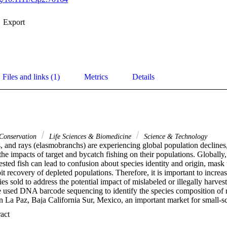
Export
Files and links (1)
Metrics
Details
 Conservation
Life Sciences & Biomedicine
Science & Technology
, and rays (elasmobranchs) are experiencing global population declines,
he impacts of target and bycatch fishing on their populations. Globally,
sted fish can lead to confusion about species identity and origin, mask 
bit recovery of depleted populations. Therefore, it is important to increa
ies sold to address the potential impact of mislabeled or illegally harves
used DNA barcode sequencing to identify the species composition of ra
 La Paz, Baja California Sur, Mexico, an important market for small-scal
o. We identified 131 samples from 36 market locations collected bet
 Expand abstract 
cies belonging to eight families. None of the samples were labeled usin