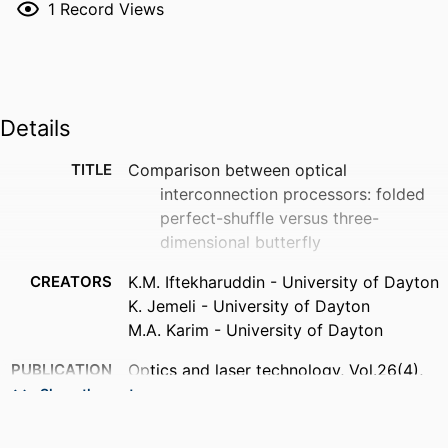
1
Record Views
Details
TITLE
Comparison between optical
interconnection processors: folded
perfect-shuffle versus three-
dimensional butterfly
CREATORS
K.M. Iftekharuddin - University of Dayton
K. Jemeli - University of Dayton
M.A. Karim - University of Dayton
PUBLICATION
Optics and laser technology, Vol.26(4),
DETAILS
pp.265-270
Show the rest
PUBLISHER
Elsevier Ltd; OXFORD