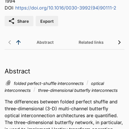
1994
DOI:
https://doi.org/10.1016/0030-3992(94)90111-2
Share
Export
Abstract
Related links
Abstract
folded perfect-shuffle interconnects
optical
interconnects
three-dimensional butterfly interconnects
The differences between folded perfect shuffle and 
three-dimensional (3-D) multi-channel butterfly 
optical interconnection architectures are quantified. 
The three-dimensional butterfly network, in particular, 