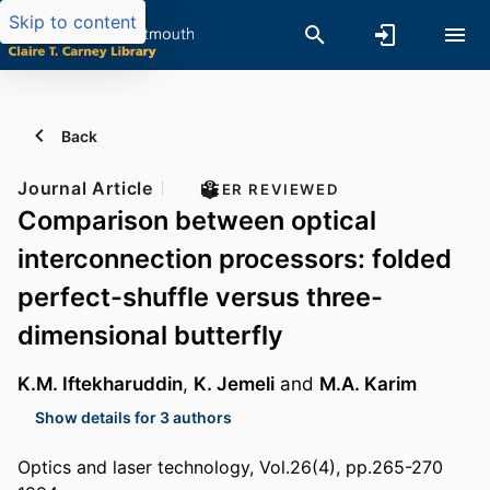
Skip to content
Back
Journal Article
PEER REVIEWED
Comparison between optical
interconnection processors: folded
perfect-shuffle versus three-
dimensional butterfly
K.M. Iftekharuddin
,
K. Jemeli
and
M.A. Karim
Show details for 3 authors
Optics and laser technology, Vol.26(4), pp.265-270