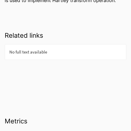
is used to implement Hartley transform operation.
Related links
Metrics