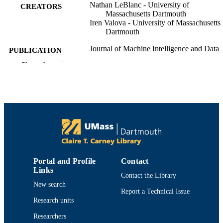
Nathan LeBlanc - University of
CREATORS
Massachusetts Dartmouth
Iren Valova - University of Massachusetts
Dartmouth
Journal of Machine Intelligence and Data
PUBLICATION
Science
DETAILS
Show the rest
College of Engineering
ACADEMIC
UNIT
English
LANGUAGE
Journal article
RESOURCE
TYPE
Portal and Profile
Contact
https://doi.org/10.11159/jmids.2022.001
DOI
Links
Contact the Library
9914519099301301
New search
RECORD
Report a Technical Issue
IDENTIFIER
Research units
Researchers