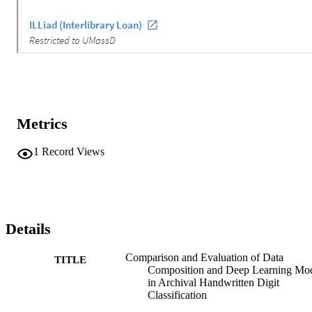
Metrics
1
Record Views
Details
Comparison and Evaluation of Data
TITLE
Composition and Deep Learning Mo
in Archival Handwritten Digit
Classification