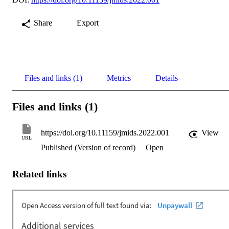
Share
Export
Files and links (1)
Metrics
Details
Files and links (1)
https://doi.org/10.11159/jmids.2022.001
View
URL
Published (Version of record)
Open
Related links