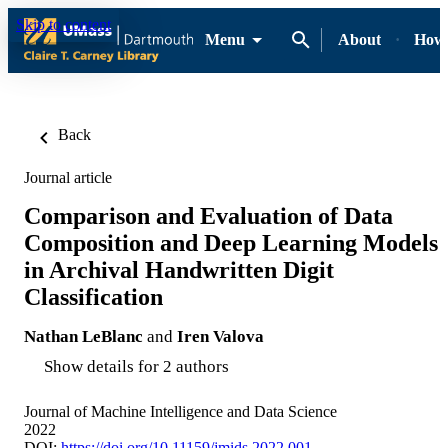
Skip to content
Menu
About
How-
Back
Journal article
Comparison and Evaluation of Data
Composition and Deep Learning Models
in Archival Handwritten Digit
Classification
Nathan LeBlanc
and
Iren Valova
Show details for 2 authors
Journal of Machine Intelligence and Data Science
2022
DOI:
https://doi.org/10.11159/jmids.2022.001