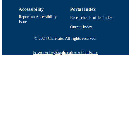
Accessibility
Portal Index
Report an Accessibility
Researcher Profiles Index
Issue
Output Index
© 2024 Clarivate. All rights reserved.
Powered by
Esploro
from Clarivate