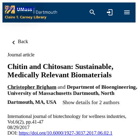
Skip to content
Back
Journal article
Chitin and Chitosan: Sustainable,
Medically Relevant Biomaterials
Christopher Brigham
and
Department of Bioengineering,
University of Massachusetts Dartmouth, North
Dartmouth, MA, USA
Show details for 2 authors
International journal of biotechnology for wellness industries,
Vol.6(2), pp.41-47
08/29/2017
DOI:
https://doi.org/10.6000/1927-3037.2017.06.02.1