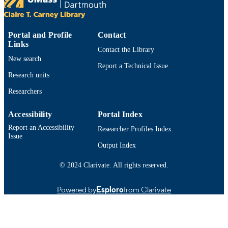
LANGUAGE
Journal article
RESOURCE
TYPE
Portal and Profile
Contact
Links
Contact the Library
https://doi.org/10.6000/1927-
DOI
New search
3037.2017.06.02.1
Report a Technical Issue
Research units
9914533113001301
RECORD
Researchers
IDENTIFIER
Accessibility
Portal Index
Report an Accessibility
Researcher Profiles Index
Issue
Output Index
© 2024 Clarivate. All rights reserved.
Powered by
Esploro
from Clarivate