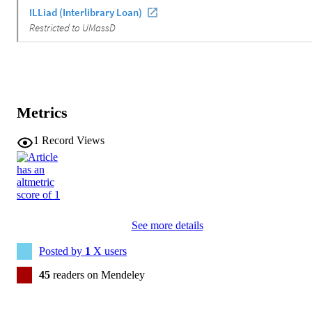
Metrics
1
Record Views
See more details
Posted by
1
X users
45
readers on Mendeley