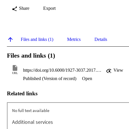
Share
Export
Files and links (1)
Metrics
Details
Files and links (1)
https://doi.org/10.6000/1927-3037.2017.06.02.1
View
URL
Published (Version of record)
Open
Related links