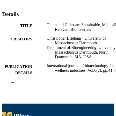
Details
Chitin and Chitosan: Sustainable, Medical
TITLE
Relevant Biomaterials
Christopher Brigham - University of
CREATORS
Massachusetts Dartmouth
Department of Bioengineering, University
Massachusetts Dartmouth, North
Dartmouth, MA, USA
International journal of biotechnology for
PUBLICATION
wellness industries, Vol.6(2), pp.41-
DETAILS
7
NUMBER OF
Show the rest
PAGES
Department of Bioengineering
ACADEMIC
UNIT
English