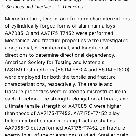
Surfaces and Interfaces
Thin Films
Microstructural, tensile, and fracture characterizations 
of cylindrically forged forms of aluminum alloys 
AA7085-O and AA7175-T7452 were performed. 
Mechanical and fracture properties were investigated 
along radial, circumferential, and longitudinal 
directions to determine directional dependency.

American Society for Testing and Materials

(ASTM) test methods (ASTM E8-04 and ASTM E1820) 
were employed for both the tensile and fracture 
characterizations, respectively. The tensile and 
fracture properties were related to microstructure in 
each direction. The strength, elongation at break, and 
ultimate tensile strength of AA7085-O were higher 
than those of AA7175-T7452. AA7175-T7452 alloy 
failed in a brittle manner during fracture studies. 
AA7085-O outperformed AA7175-T7452 on fracture 
energy in all of the orientations studied. Smaller grain 