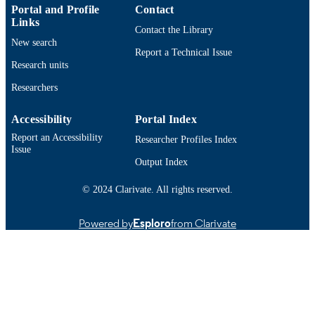
2012634; DMS-2309547; DMS-
Portal and Profile
Contact
2110768 / National Science Foundat
Links
Contact the Library
(USA); National Science Foundation
New search
(NSF)
Report a Technical Issue
Research units
Department of Mathematics
ACADEMIC
UNIT
Researchers
English
LANGUAGE
Accessibility
Portal Index
Report an Accessibility
Researcher Profiles Index
Journal article
RESOURCE
Issue
TYPE
Output Index
https://doi.org/10.4208/ijnam2025-1021
DOI
© 2024 Clarivate. All rights reserved.
9914529690801301
RECORD
Powered by
Esploro
from Clarivate
IDENTIFIER