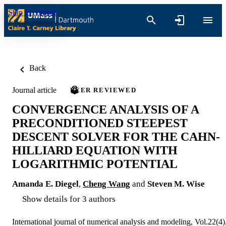
Skip to content
Back
Journal article
PEER REVIEWED
CONVERGENCE ANALYSIS OF A
PRECONDITIONED STEEPEST
DESCENT SOLVER FOR THE CAHN-
HILLIARD EQUATION WITH
LOGARITHMIC POTENTIAL
Amanda E. Diegel
,
Cheng Wang
and
Steven M. Wise
Show details for 3 authors
International journal of numerical analysis and modeling, Vol.22(4)