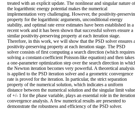
treated with an explicit update. The nonlinear and singular nature of
the logarithmic energy potential makes the numerical 
implementation very challenging. However, the positivity-preservin
property for the logarithmic arguments, unconditional energy 
stability, and optimal rate error estimates have been established in a 
recent work and it has been shown that successful solvers ensure a 
similar positivity-preserving property at each iteration stage. 
Therefore, in this work, we will show that the PSD solver ensures a
positivity-preserving property at each iteration stage. The PSD 
solver consists of first computing a search direction (which requires 
solving a constant-coefficient Poisson-like equation) and then takes 
a one-parameter optimization step over the search direction in which
the Newton iteration becomes very powerful. A theoretical analysis 
is applied to the PSD iteration solver and a geometric convergence 
rate is proved for the iteration. In particular, the strict separation 
property of the numerical solution, which indicates a uniform 
distance between the numerical solution and the singular limit value
of +/- 1 for the phase variable, plays an essential role in the iteration
convergence analysis. A few numerical results are presented to 
demonstrate the robustness and efficiency of the PSD solver.