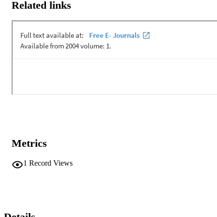
Related links
Metrics
1
Record Views
Details