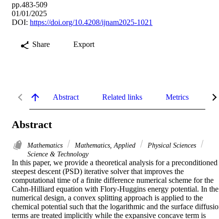
pp.483-509
01/01/2025
DOI:
https://doi.org/10.4208/ijnam2025-1021
Share
Export
Abstract
Related links
Metrics
De
Abstract
Mathematics
Mathematics, Applied
Physical Sciences
Science & Technology
In this paper, we provide a theoretical analysis for a preconditioned 
steepest descent (PSD) iterative solver that improves the 
computational time of a finite difference numerical scheme for the 
Cahn-Hilliard equation with Flory-Huggins energy potential. In the 
numerical design, a convex splitting approach is applied to the 
chemical potential such that the logarithmic and the surface diffusio
terms are treated implicitly while the expansive concave term is 