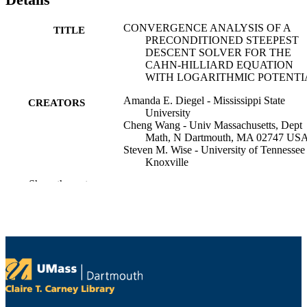
CONVERGENCE ANALYSIS OF A
TITLE
PRECONDITIONED STEEPEST
DESCENT SOLVER FOR THE
CAHN-HILLIARD EQUATION
WITH LOGARITHMIC POTENTI
Amanda E. Diegel - Mississippi State
CREATORS
University
Cheng Wang - Univ Massachusetts, Dept
Math, N Dartmouth, MA 02747 US
Steven M. Wise - University of Tennessee 
Knoxville
Show the rest
International journal of numerical analysis
PUBLICATION
modeling, Vol.22(4), pp.483-509
DETAILS
Isci-Inst Scientific Computing & Informat
PUBLISHER
27
NUMBER OF
PAGES
DMS-2012269; DMS-2309548; DMS-
GRANT NOTE