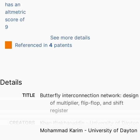
See more details
Referenced in
4
patents
Details
TITLE
Butterfly interconnection network: design
of multiplier, flip-flop, and shift
register
CREATORS
Khan Iftekharuddin - University of Dayton
Mohammad Karim - University of Dayton