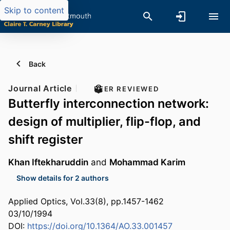
Skip to content
Back
Journal Article
PEER REVIEWED
Butterfly interconnection network:
design of multiplier, flip-flop, and
shift register
Khan Iftekharuddin
and
Mohammad Karim
Show details for 2 authors
Applied Optics, Vol.33(8), pp.1457-1462
03/10/1994
DOI:
https://doi.org/10.1364/AO.33.001457