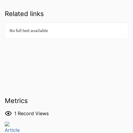
Related links
Metrics
1
Record Views