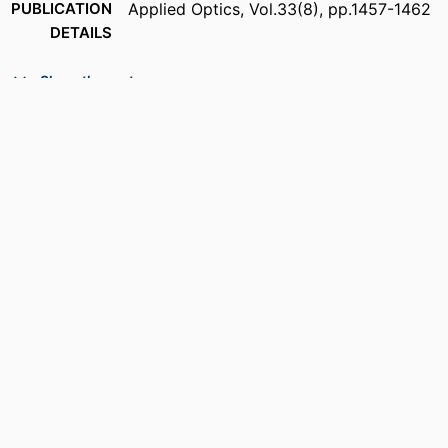
PUBLICATION
Applied Optics, Vol.33(8), pp.1457-1462
DETAILS
NUMBER OF
6
Show the rest
PAGES
ACADEMIC
Department of Electrical and Computer
UNIT
Engineering
LANGUAGE
English
RESOURCE
Journal article
TYPE
DOI
https://doi.org/10.1364/AO.33.001457
RECORD
9914539655201301
IDENTIFIER