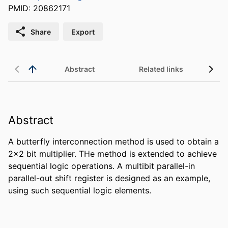
PMID: 20862171
Share
Export
Abstract
Related links
Abstract
A butterfly interconnection method is used to obtain a 
2x2 bit multiplier. THe method is extended to achieve 
sequential logic operations. A multibit parallel-in 
parallel-out shift register is designed as an example, 
using such sequential logic elements.