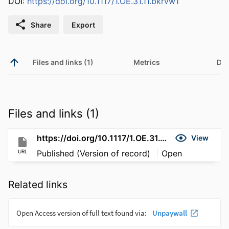
DOI:
https://doi.org/10.1117/1.OE.31.11.bkrvw1
Share
Export
Files and links (1)
Metrics
Det
Files and links (1)
https://doi.org/10.1117/1.OE.31.11.bkrvw1
View
URL
Published (Version of record)
Open
Related links