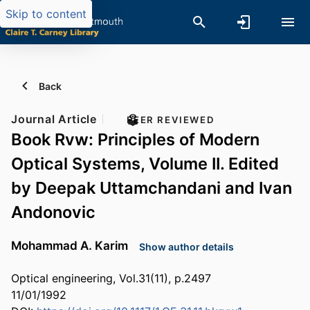
Skip to content
Back
Journal Article
PEER REVIEWED
Book Rvw: Principles of Modern
Optical Systems, Volume II. Edited
by Deepak Uttamchandani and Ivan
Andonovic
Mohammad A. Karim
Show author details
Optical engineering, Vol.31(11), p.2497
11/01/1992