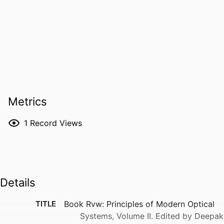
Metrics
1
Record Views
Details
TITLE
Book Rvw: Principles of Modern Optical
Systems, Volume II. Edited by Deepak