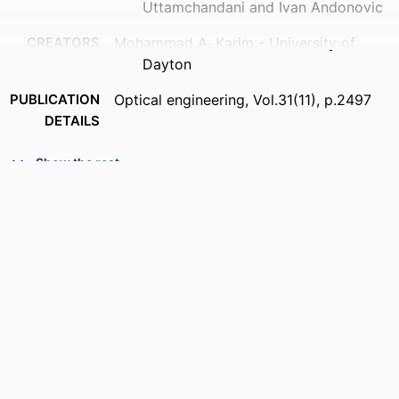
Uttamchandani and Ivan Andonovic
CREATORS
Mohammad A. Karim - University of
Dayton
PUBLICATION
Optical engineering, Vol.31(11), p.2497
DETAILS
ACADEMIC
Department of Electrical and Computer
Show the rest
UNIT
Engineering
LANGUAGE
English
RESOURCE
Journal article
TYPE
DOI
https://doi.org/10.1117/1.OE.31.11.bkrvw1
RECORD
9914539736401301
IDENTIFIER