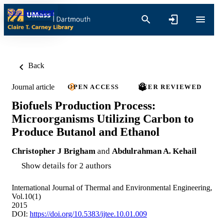
Skip to content
Back
Journal article
OPEN ACCESS
PEER REVIEWED
Biofuels Production Process:
Microorganisms Utilizing Carbon to
Produce Butanol and Ethanol
Christopher J Brigham
and
Abdulrahman A. Kehail
Show details for 2 authors
International Journal of Thermal and Environmental Engineering,
Vol.10(1)
2015
DOI:
https://doi.org/10.5383/ijtee.10.01.009