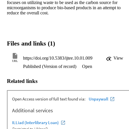
focuses on utilizing waste to be used as the carbon source for 
microorganisms to produce bio-based products in an attempt to 
reduce the overall cost.
Files and links (1)
https://doi.org/10.5383/ijtee.10.01.009
View
URL
Published (Version of record)
Open
Related links