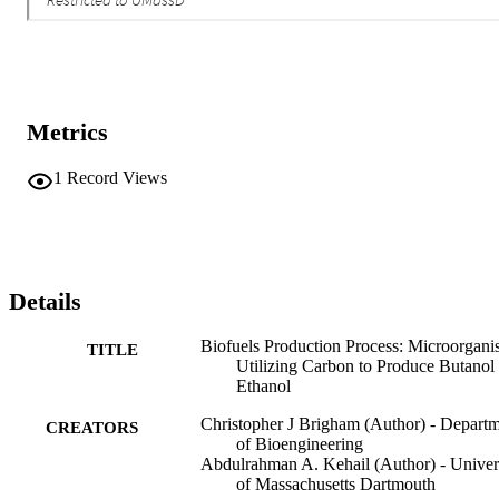
Metrics
1
Record Views
Details
Biofuels Production Process: Microorgani
TITLE
Utilizing Carbon to Produce Butanol
Ethanol
Christopher J Brigham (Author) - Depart
CREATORS
of Bioengineering
Abdulrahman A. Kehail (Author) - Univer
of Massachusetts Dartmouth