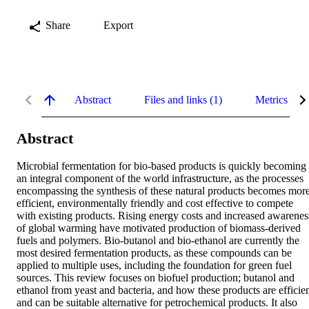
Share
Export
Abstract
Files and links (1)
Metrics
Abstract
Microbial fermentation for bio-based products is quickly becoming 
an integral component of the world infrastructure, as the processes 
encompassing the synthesis of these natural products becomes more
efficient, environmentally friendly and cost effective to compete 
with existing products. Rising energy costs and increased awareness
of global warming have motivated production of biomass-derived 
fuels and polymers. Bio-butanol and bio-ethanol are currently the 
most desired fermentation products, as these compounds can be 
applied to multiple uses, including the foundation for green fuel 
sources. This review focuses on biofuel production; butanol and 
ethanol from yeast and bacteria, and how these products are efficien
and can be suitable alternative for petrochemical products. It also 