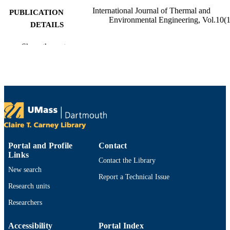
International Journal of Thermal and
PUBLICATION
Environmental Engineering, Vol.10(1
DETAILS
Department of Bioengineering
ACADEMIC
Show the rest
UNIT
English
LANGUAGE
Journal article
RESOURCE
TYPE
https://doi.org/10.5383/ijtee.10.01.009
DOI
Portal and Profile
Contact
9914532190201301
RECORD
Links
Contact the Library
IDENTIFIER
New search
Report a Technical Issue
Research units
Researchers
Accessibility
Portal Index