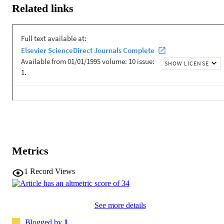
fieldwork settings from the outset.
Related links
Metrics
1
Record Views
See more details
Blogged by
1