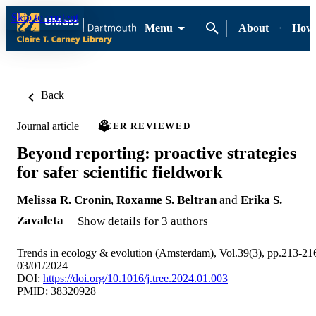
Skip to content
Menu
About
How-
Back
Journal article
PEER REVIEWED
Beyond reporting: proactive strategies
for safer scientific fieldwork
Melissa R. Cronin
,
Roxanne S. Beltran
and
Erika S.
Zavaleta
Show details for 3 authors
Trends in ecology & evolution (Amsterdam), Vol.39(3), pp.213-21
03/01/2024
DOI:
https://doi.org/10.1016/j.tree.2024.01.003
PMID: 38320928