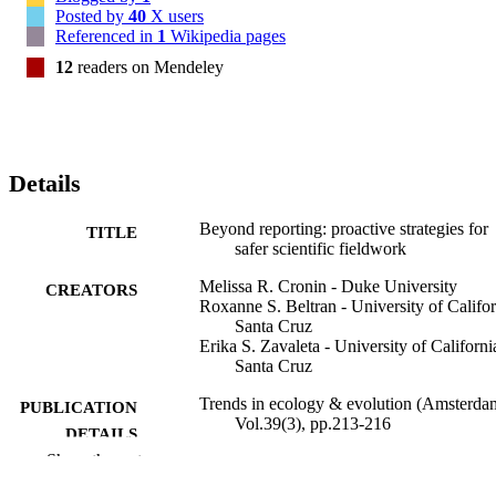
Posted by
40
X users
Referenced in
1
Wikipedia pages
12
readers on Mendeley
Details
Beyond reporting: proactive strategies for
TITLE
safer scientific fieldwork
Melissa R. Cronin - Duke University
CREATORS
Roxanne S. Beltran - University of Califor
Santa Cruz
Erika S. Zavaleta - University of Californi
Santa Cruz
Trends in ecology & evolution (Amsterda
PUBLICATION
Vol.39(3), pp.213-216
DETAILS
Show the rest
Elsevier Ltd
PUBLISHER