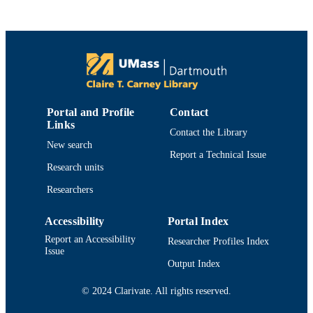
4
NUMBER OF
PAGES
Department of Fisheries Oceanography
ACADEMIC
UNIT
English
LANGUAGE
Portal and Profile
Contact
Links
Journal article
Contact the Library
RESOURCE
New search
TYPE
Report a Technical Issue
Research units
https://doi.org/10.1016/j.tree.2024.01.003
DOI
Researchers
9914519085101301
RECORD
Accessibility
Portal Index
IDENTIFIER
Report an Accessibility
Researcher Profiles Index
Issue
Output Index
© 2024 Clarivate. All rights reserved.