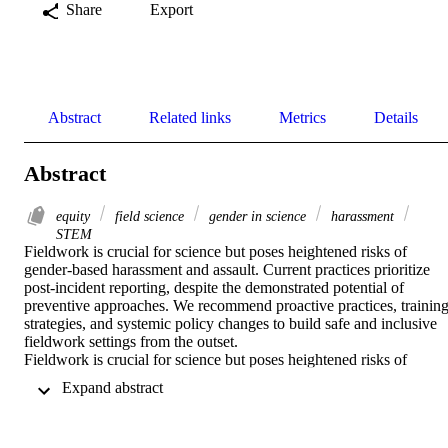
Share
Export
Abstract
Related links
Metrics
Details
Abstract
equity
field science
gender in science
harassment
STEM
Fieldwork is crucial for science but poses heightened risks of 
gender-based harassment and assault. Current practices prioritize 
post-incident reporting, despite the demonstrated potential of 
preventive approaches. We recommend proactive practices, training
strategies, and systemic policy changes to build safe and inclusive 
fieldwork settings from the outset.

Fieldwork is crucial for science but poses heightened risks of 
gender-based harassment and assault. Current practices prioritize 
 Expand abstract 
post-incident reporting, despite the demonstrated potential of 
preventive approaches. We recommend proactive practices, training
strategies, and systemic policy changes to build safe and inclusive 