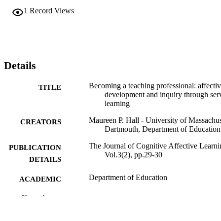
1
Record Views
Details
Becoming a teaching professional: affecti
TITLE
development and inquiry through ser
learning
Maureen P. Hall - University of Massachus
CREATORS
Dartmouth, Department of Education
The Journal of Cognitive Affective Learni
PUBLICATION
Vol.3(2), pp.29-30
DETAILS
Department of Education
ACADEMIC
UNIT
Show the rest
Journal article
RESOURCE