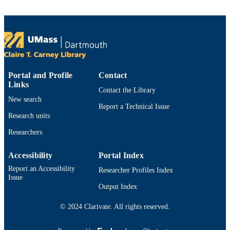
TYPE
9914534113401301
RECORD
IDENTIFIER
Portal and Profile
Contact
Links
Contact the Library
New search
Report a Technical Issue
Research units
Researchers
Accessibility
Portal Index
Report an Accessibility
Researcher Profiles Index
Issue
Output Index
© 2024 Clarivate. All rights reserved.