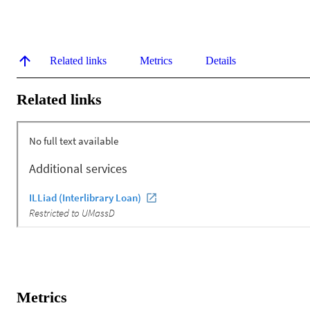
Related links
Metrics
Details
Related links
Metrics