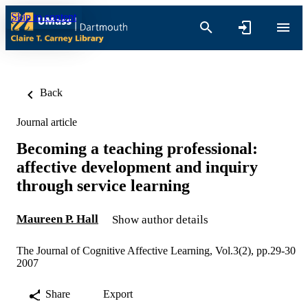
Skip to content
Back
Journal article
Becoming a teaching professional:
affective development and inquiry
through service learning
Maureen P. Hall
Show author details
The Journal of Cognitive Affective Learning, Vol.3(2), pp.29-30
2007
Share
Export