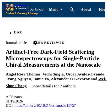
Skip to content
Menu
About
How-
Back
Journal article
PEER REVIEWED
Artifact-Free Dark-Field Scattering
Microspectroscopy for Single-Particle
Chiral Measurements at the Nanoscale
Angel Rose Thomas
,
Vidhi Singla
,
Oscar Avalos-Ovando
,
Trang Nguyen
,
Tamie Vo
,
Alexander O Govorov
and
Wei-
Shun Chang
Show details for 7 authors
ACS nano
01/19/2026
DOI:
https://doi.org/10.1021/acsnano.5c15757