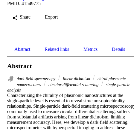
PMID: 41549775
Share
Export
Abstract
Related links
Metrics
Details
Abstract
dark-field spectroscopy
linear dichroism
chiral plasmonic
nanostructures
circular differential scattering
single-particle
analysis
Characterizing the chirality of plasmonic nanostructures at the 
single-particle level is essential to reveal structure-optochirality 
relationships. Single-particle dark-field scattering microspectroscopy
commonly used to measure circular differential scattering, suffers 
from substantial artifacts arising from linear dichroism, limiting 
measurement accuracy. Here, we develop a dark-field scattering 
microspectrometer with hyperspectral imaging to address these 
challenges. This method employs unpolarized excitation to maintain