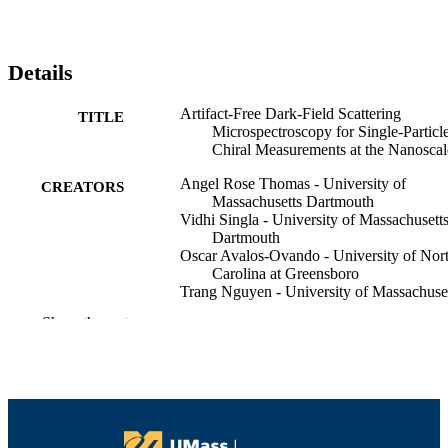
Details
Artifact-Free Dark-Field Scattering
TITLE
Microspectroscopy for Single-Particl
Chiral Measurements at the Nanoscal
Angel Rose Thomas - University of
CREATORS
Massachusetts Dartmouth
Vidhi Singla - University of Massachusett
Dartmouth
Oscar Avalos-Ovando - University of Nor
Carolina at Greensboro
Trang Nguyen - University of Massachuse
Dartmouth
Show the rest
Tamie Vo - University of Massachusetts
Dartmouth
Alexander O Govorov - Ohio University
Wei-Shun Chang - University of
Massachusetts Dartmouth
ACS nano
PUBLICATION