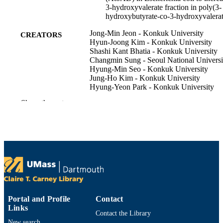
3-hydroxyvalerate fraction in poly(3-
hydroxybutyrate-co-3-hydroxyvalerat
Jong-Min Jeon - Konkuk University
CREATORS
Hyun-Joong Kim - Konkuk University
Shashi Kant Bhatia - Konkuk University
Changmin Sung - Seoul National Universi
Hyung-Min Seo - Konkuk University
Jung-Ho Kim - Konkuk University
Hyung-Yeon Park - Konkuk University
Dahye Lee - Konkuk University
Show the rest
Christopher J Brigham - University of
Massachusetts Dartmouth
Yung-Hun Yang - Konkuk University
Bioprocess and biosystems engineering,
PUBLICATION
Vol.40(5), pp.781-789
DETAILS
Department of Bioengineering
ACADEMIC
UNIT
Portal and Profile
Contact
English
LANGUAGE
Links
Contact the Library
New search