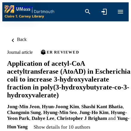
Skip to content
Back
Journal article
PEER REVIEWED
Application of acetyl-CoA
acetyltransferase (AtoAD) in Escherichia
coli to increase 3-hydroxyvalerate
fraction in poly(3-hydroxybutyrate-co-3-
hydroxyvalerate)
Jong-Min Jeon
,
Hyun-Joong Kim
,
Shashi Kant Bhatia
,
Changmin Sung
,
Hyung-Min Seo
,
Jung-Ho Kim
,
Hyung-
Yeon Park
,
Dahye Lee
,
Christopher J Brigham
and
Yung-
Hun Yang
Show details for 10 authors