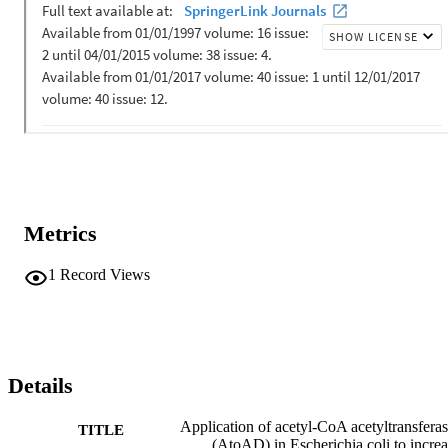
Metrics
1
Record Views
Details
Application of acetyl-CoA acetyltransfera
TITLE
(AtoAD) in Escherichia coli to incre