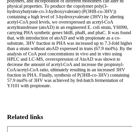
polymers, and incorporation of different monomers can alter its 
physical properties. To produce the copolymer poly(3-
hydroxybutyrate-co-3-hydroxyvalerate) (P(3HB-co-3HV)) 
containing a high level of 3-hydroxyvalerate (3HV) by altering 
acetyl-CoA pool levels, we overexpressed an acetyl-CoA 
acetyltransferase (atoAD) in an engineered E. coli strain, YH090, 
carrying PHA synthetic genes bktB, phaB, and phaC. It was found 
that, with introduction of atoAD and with propionate as a co-
substrate, 3HV fraction in PHA was increased up to 7.3-fold higher
than a strain without atoAD expressed in trans (67.9 mol%). By the 
analysis of CoA pool concentrations in vivo and in vitro using 
HPLC and LC-MS, overexpression of AtoAD was shown to 
decrease the amount of acetyl-CoA and increase the propionyl-
CoA/acetyl-CoA ratio, ultimately resulting in an increased 3HV 
fraction in PHA. Finally, synthesis of P(3HB-co-3HV) containing 
57.9 mol% of 3HV was achieved by fed-batch fermentation of 
YJ101 with propionate.
Related links