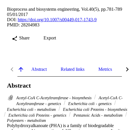
Bioprocess and biosystems engineering, Vol.40(5), pp.781-789
05/01/2017
DOI:
https://doi.org/10.1007/s00449-017-1743-9
PMID: 28204983
Share
Export
Abstract
Related links
Metrics
De
Abstract
Acetyl-CoA C-Acetyltransferase - biosynthesis
Acetyl-CoA C-
Acetyltransferase - genetics
Escherichia coli - genetics
Escherichia coli - metabolism
Escherichia coli Proteins - biosynthesis
Escherichia coli Proteins - genetics
Pentanoic Acids - metabolism
Polyesters - metabolism
Polyhydroxyalkanoate (PHA) is a family of biodegradable 