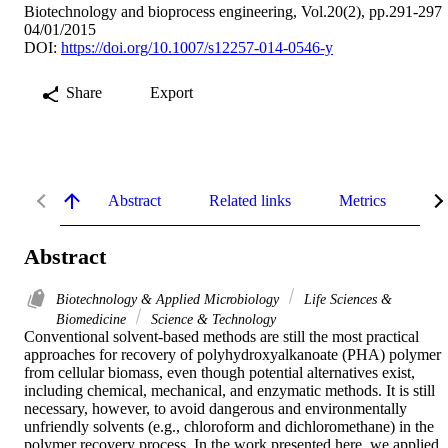
Biotechnology and bioprocess engineering, Vol.20(2), pp.291-297
04/01/2015
DOI:
https://doi.org/10.1007/s12257-014-0546-y
Share
Export
Abstract
Related links
Metrics
De
Abstract
Biotechnology & Applied Microbiology
Life Sciences &
Biomedicine
Science & Technology
Conventional solvent-based methods are still the most practical 
approaches for recovery of polyhydroxyalkanoate (PHA) polymer 
from cellular biomass, even though potential alternatives exist, 
including chemical, mechanical, and enzymatic methods. It is still 
necessary, however, to avoid dangerous and environmentally 
unfriendly solvents (e.g., chloroform and dichloromethane) in the 
polymer recovery process. In the work presented here, we applied 