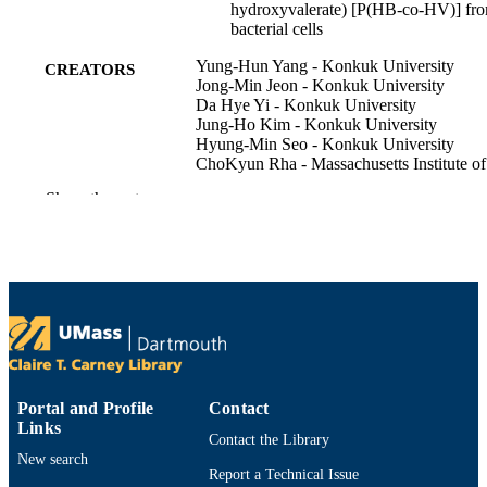
hydroxyvalerate) [P(HB-co-HV)] fr
bacterial cells
Yung-Hun Yang - Konkuk University
CREATORS
Jong-Min Jeon - Konkuk University
Da Hye Yi - Konkuk University
Jung-Ho Kim - Konkuk University
Hyung-Min Seo - Konkuk University
ChoKyun Rha - Massachusetts Institute of
Technology
Show the rest
Anthony J. Sinskey - Engineering System
(United States)
Christopher J. Brigham - University of
Massachusetts Dartmouth
Biotechnology and bioprocess engineering
PUBLICATION
Vol.20(2), pp.291-297
DETAILS
Korean Soc Biotechnology & Bioengineer
PUBLISHER
Portal and Profile
Contact
7
NUMBER OF
Links
Contact the Library
PAGES
New search
Report a Technical Issue
NRF-2013R1A1A2A10004690 / Basic
GRANT NOTE