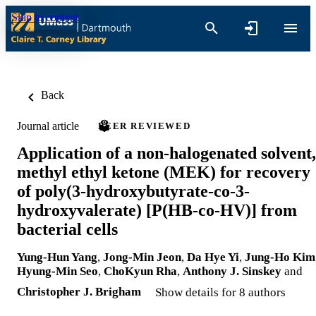
Skip to content
Back
Journal article
PEER REVIEWED
Application of a non-halogenated solvent,
methyl ethyl ketone (MEK) for recovery
of poly(3-hydroxybutyrate-co-3-
hydroxyvalerate) [P(HB-co-HV)] from
bacterial cells
Yung-Hun Yang
,
Jong-Min Jeon
,
Da Hye Yi
,
Jung-Ho Kim
Hyung-Min Seo
,
ChoKyun Rha
,
Anthony J. Sinskey
and
Christopher J. Brigham
Show details for 8 authors