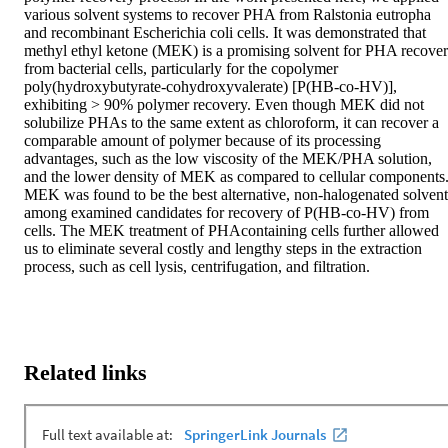
various solvent systems to recover PHA from Ralstonia eutropha 
and recombinant Escherichia coli cells. It was demonstrated that 
methyl ethyl ketone (MEK) is a promising solvent for PHA recover
from bacterial cells, particularly for the copolymer 
poly(hydroxybutyrate-cohydroxyvalerate) [P(HB-co-HV)], 
exhibiting > 90% polymer recovery. Even though MEK did not 
solubilize PHAs to the same extent as chloroform, it can recover a 
comparable amount of polymer because of its processing 
advantages, such as the low viscosity of the MEK/PHA solution, 
and the lower density of MEK as compared to cellular components.
MEK was found to be the best alternative, non-halogenated solvent 
among examined candidates for recovery of P(HB-co-HV) from 
cells. The MEK treatment of PHAcontaining cells further allowed 
us to eliminate several costly and lengthy steps in the extraction 
process, such as cell lysis, centrifugation, and filtration.
Related links