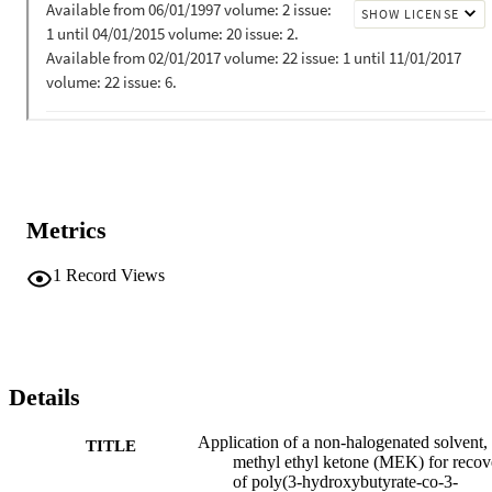
Metrics
1
Record Views
Details
Application of a non-halogenated solvent,
TITLE
methyl ethyl ketone (MEK) for recov
of poly(3-hydroxybutyrate-co-3-