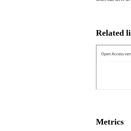
Related l
Metrics