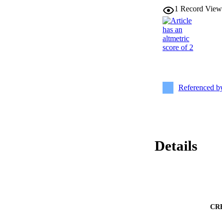
1
Record View
Referenced 
Details
CR