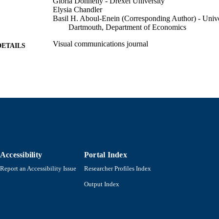
Gloria Donnelly - Drexel University
Elysia Chandler
Basil H. Aboul-Enein (Corresponding Author) - Unive
Dartmouth, Department of Economics
Visual communications journal
DETAILS
SAGE PUBLICATIONS INC
LISHER
27
 PAGES
Department of Economics
C UNIT
English
NGUAGE
Journal article
E TYPE
Accessibility
Portal Index
https://doi.org/10.1177/14703572261418122
DOI
Report an Accessibility Issue
Researcher Profiles Index
9914528899001301
NTIFIER
Output Index