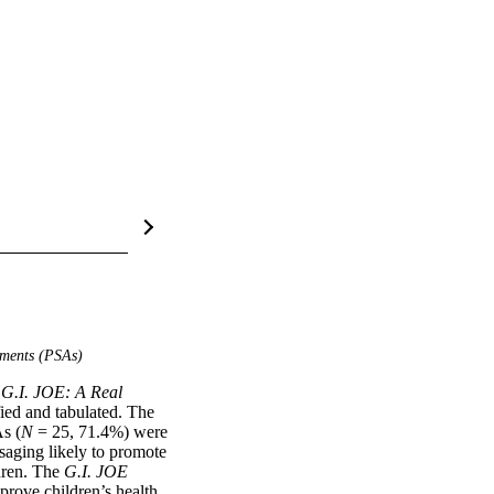
ements (PSAs)
 
G.I. JOE: A Real 
ied and tabulated. The 
As (
N
 = 25, 71.4%) were 
saging likely to promote 
dren. The 
G.I. JOE
rove children’s health.