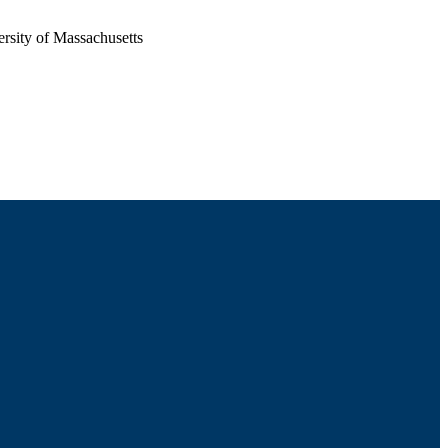
rsity of Massachusetts