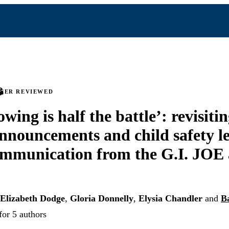
PEER REVIEWED
ing is half the battle’: revisiti
announcements and child safety le
ommunication from the G.I. JOE
Elizabeth Dodge
,
Gloria Donnelly
,
Elysia Chandler
and
B
for 5 authors