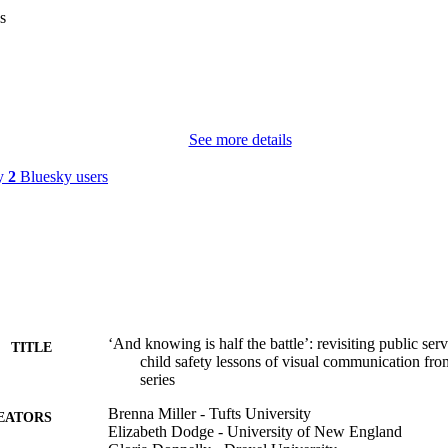
s
See more details
by
2
Bluesky users
‘And knowing is half the battle’: revisiting public s
TITLE
child safety lessons of visual communication fr
series
Brenna Miller - Tufts University
EATORS
Elizabeth Dodge - University of New England