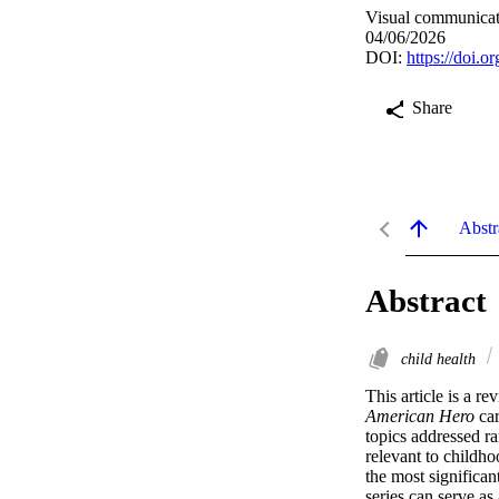
Visual communicat
04/06/2026
DOI:
https://doi.
Share
Abstr
Abstract
child health
This article is a 
American Hero
 ca
topics addressed ra
relevant to childho
the most significan
series can serve a