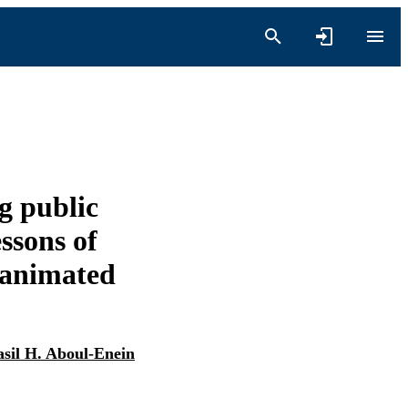
ng public
ssons of
 animated
asil H. Aboul-Enein