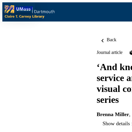
Skip to content
Back
Journal article
‘And know
service 
visual c
series
Brenna Miller
,
Show details 