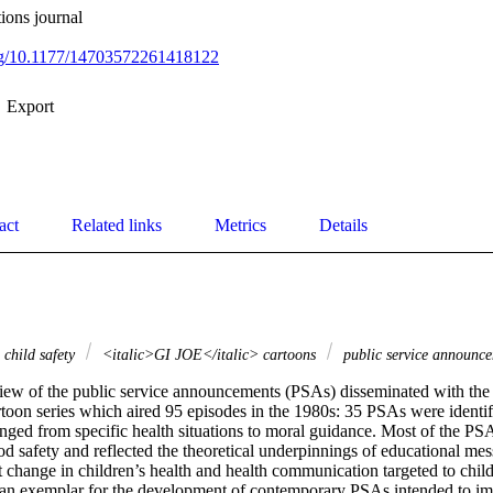
ions journal
org/10.1177/14703572261418122
Export
act
Related links
Metrics
Details
child safety
<italic>GI JOE</italic> cartoons
public service announc
review of the public service announcements (PSAs) disseminated with the
rtoon series which aired 95 episodes in the 1980s: 35 PSAs were identif
nged from specific health situations to moral guidance. Most of the PS
od safety and reflected the theoretical underpinnings of educational mes
t change in children’s health and health communication targeted to chil
s an exemplar for the development of contemporary PSAs intended to imp