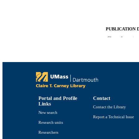
PUBLICATION 
Show the rest
PUB
NUMBER OF
ACADEMI
LA
RESOURC
Portal and Profile
Contact
Links
Contact the Library
New search
RECORD IDE
Report a Technical Issue
Research units
Researchers