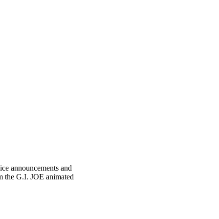
ervice announcements and
om the G.I. JOE animated