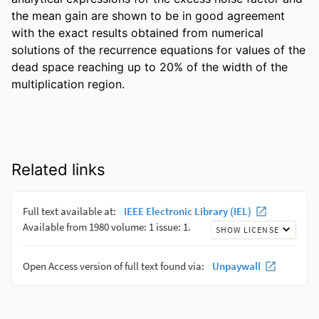
the mean gain are shown to be in good agreement 
with the exact results obtained from numerical 
solutions of the recurrence equations for values of the 
dead space reaching up to 20% of the width of the 
multiplication region.
Related links