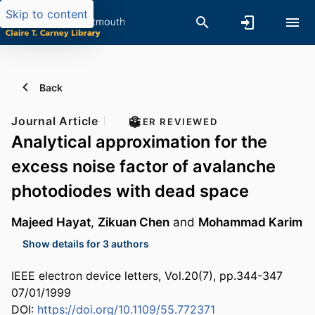
Skip to content
Back
Journal Article
PEER REVIEWED
Analytical approximation for the
excess noise factor of avalanche
photodiodes with dead space
Majeed Hayat
,
Zikuan Chen
and
Mohammad Karim
Show details for 3 authors
IEEE electron device letters, Vol.20(7), pp.344-347
07/01/1999
DOI:
https://doi.org/10.1109/55.772371