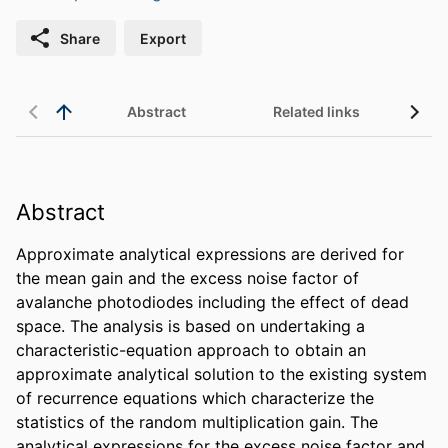
Share
Export
Abstract
Related links
Abstract
Approximate analytical expressions are derived for 
the mean gain and the excess noise factor of 
avalanche photodiodes including the effect of dead 
space. The analysis is based on undertaking a 
characteristic-equation approach to obtain an 
approximate analytical solution to the existing system 
of recurrence equations which characterize the 
statistics of the random multiplication gain. The 
analytical expressions for the excess noise factor and 