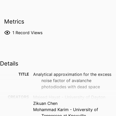
Metrics
1
Record Views
Details
TITLE
Analytical approximation for the excess
noise factor of avalanche
photodiodes with dead space
CREATORS
Majeed Hayat - University of Dayton
Zikuan Chen
Mohammad Karim - University of
Tennessee at Knoxville