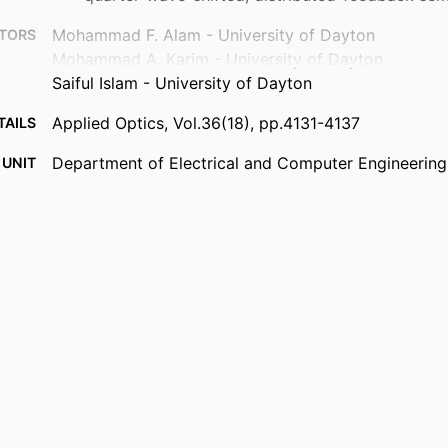
Mohammad F. Alam - University of Dayton
TORS
Mohammad A. Karim - University of Dayton
Saiful Islam - University of Dayton
Applied Optics, Vol.36(18), pp.4131-4137
TAILS
Department of Electrical and Computer Engineering
 UNIT
English
UAGE
Journal article
TYPE
https://doi.org/10.1364/AO.36.004131
DOI
9914539647301301
IFIER