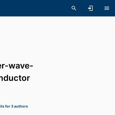
ter-wave-
onductor
ls for 3 authors