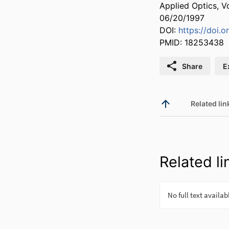
Applied Optics, V
06/20/1997
DOI:
https://doi.
PMID: 18253438
Share
E
Related lin
Related li