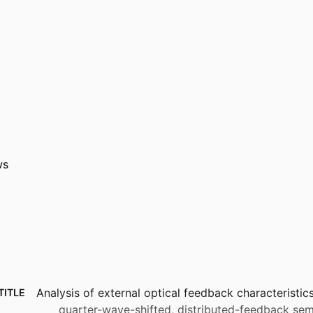
ws
Analysis of external optical feedback characteristic
TITLE
quarter-wave-shifted, distributed-feedback sem