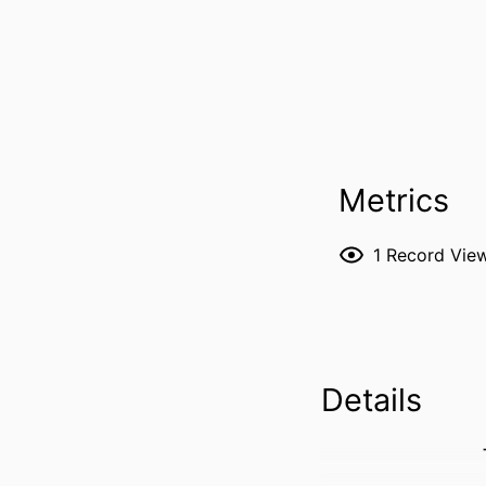
Metrics
1
Record Vie
Details