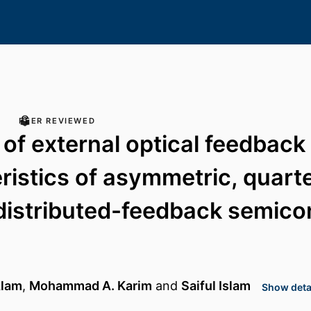
PEER REVIEWED
 of external optical feedback
ristics of asymmetric, quar
 distributed-feedback semic
Alam
,
Mohammad A. Karim
and
Saiful Islam
Show detai