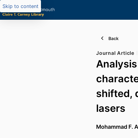
Skip to content
Back
Journal Article
Analysis
characte
shifted,
lasers
Mohammad F. 