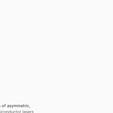
s of asymmetric,
iconductor lasers