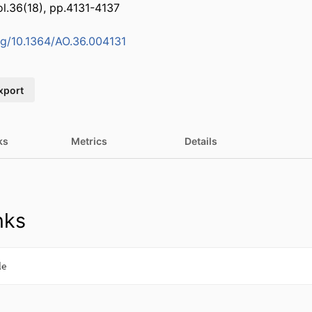
ol.36(18), pp.4131-4137
org/10.1364/AO.36.004131
xport
ks
Metrics
Details
nks