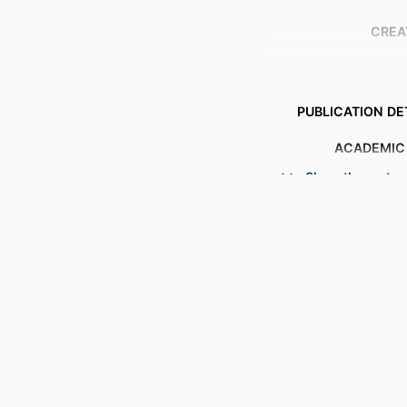
CREA
PUBLICATION DE
ACADEMIC
Show the rest
LANG
RESOURCE 
RECORD IDENT