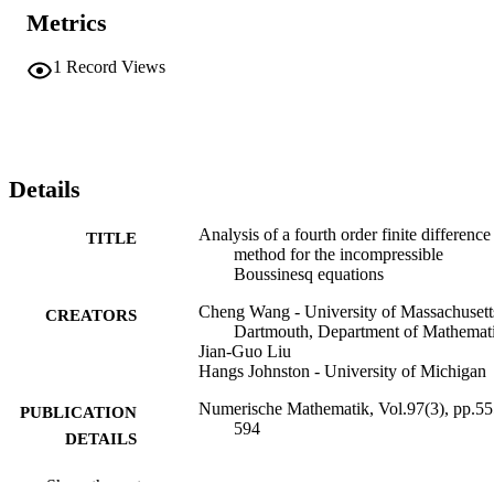
Metrics
1
Record Views
Details
Analysis of a fourth order finite difference
TITLE
method for the incompressible
Boussinesq equations
Cheng Wang - University of Massachusett
CREATORS
Dartmouth, Department of Mathemat
Jian-Guo Liu
Hangs Johnston - University of Michigan
Numerische Mathematik, Vol.97(3), pp.55
PUBLICATION
594
DETAILS
40
NUMBER OF
Show the rest