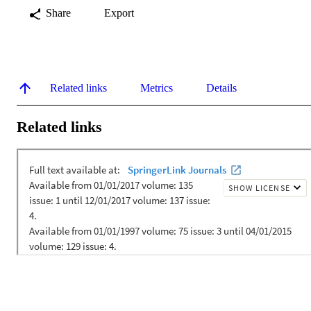
Share
Export
Related links
Metrics
Details
Related links