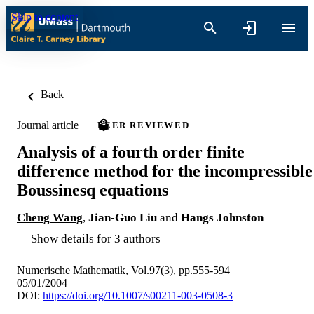
Skip to content
Back
Journal article
PEER REVIEWED
Analysis of a fourth order finite
difference method for the incompressible
Boussinesq equations
Cheng Wang
,
Jian-Guo Liu
and
Hangs Johnston
Show details for 3 authors
Numerische Mathematik, Vol.97(3), pp.555-594
05/01/2004
DOI:
https://doi.org/10.1007/s00211-003-0508-3