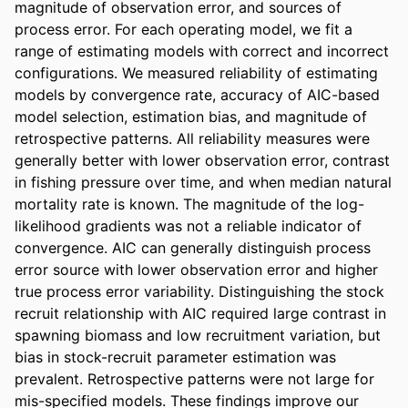
magnitude of observation error, and sources of 
process error. For each operating model, we fit a 
range of estimating models with correct and incorrect 
configurations. We measured reliability of estimating 
models by convergence rate, accuracy of AIC-based 
model selection, estimation bias, and magnitude of 
retrospective patterns. All reliability measures were 
generally better with lower observation error, contrast 
in fishing pressure over time, and when median natural 
mortality rate is known. The magnitude of the log-
likelihood gradients was not a reliable indicator of 
convergence. AIC can generally distinguish process 
error source with lower observation error and higher 
true process error variability. Distinguishing the stock 
recruit relationship with AIC required large contrast in 
spawning biomass and low recruitment variation, but 
bias in stock-recruit parameter estimation was 
prevalent. Retrospective patterns were not large for 
mis-specified models. These findings improve our 