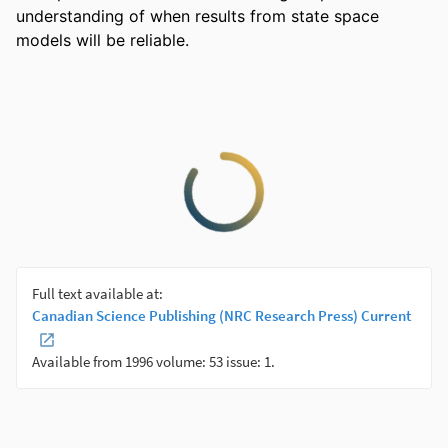
understanding of when results from state space 
models will be reliable.