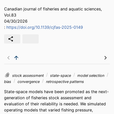
Canadian journal of fisheries and aquatic sciences,
Vol.83
04/30/2026
:
https://doi.org/10.1139/cjfas-2025-0149
stock assessment
state-space
model selection
bias
convergence
retrospective patterns
State-space models have been promoted as the next-
generation of fisheries stock assessment and 
evaluation of their reliability is needed. We simulated 
operating models that varied fishing pressure, 