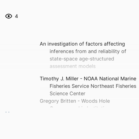
4
An investigation of factors affecting
inferences from and reliability of
state-space age-structured
assessment models
Timothy J. Miller - NOAA National Marine
Fisheries Service Northeast Fisheries
Science Center
Gregory Britten - Woods Hole
Oceanographic Institution
Elizabeth N Brooks - NOAA National
Marine Fisheries Service Northeast
Fisheries Science Center
Gavin Fay - University of Massachusetts