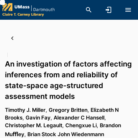
An investigation of factors affecting
inferences from and reliability of
state-space age-structured
assessment models
Timothy J. Miller
,
Gregory Britten
,
Elizabeth N
Brooks
,
Gavin Fay
,
Alexander C Hansell
,
Christopher M. Legault
,
Chengxue Li
,
Brandon
Muﬄey
,
Brian Stock
John Wiedenmann