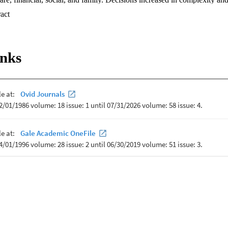
 progressed. Triaging acute illnesses, managing medication side effects, a
 Expand abstract 
cult for caregivers. Caregivers used a variety of resources to support th
ere resources were lacking. By more fully understanding the types of de
 the resources they use to aid these decisions, healthcare professionals
upport these devoted individuals, increasing the quality of life for both 
inks