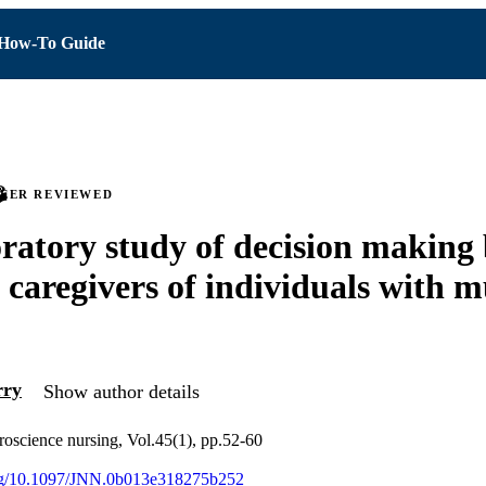
How-To Guide
PEER REVIEWED
ratory study of decision making
 caregivers of individuals with m
ry
Show author details
roscience nursing, Vol.45(1), pp.52-60
.org/10.1097/JNN.0b013e318275b252