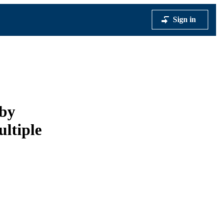
Sign in
 by
ultiple