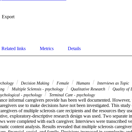
Export
Related links
Metrics
Details
sychology
Decision Making
Female
Humans
Interviews as Topic
sing
Multiple Sclerosis - psychology
Qualitative Research
Quality of 
sychological - psychology
Terminal Care - psychology
tance informal caregivers provide has been well documented. However, t
aregivers use to make decisions have not been investigated. This study 
regivers of multiple sclerosis care recipients and the resources they use
ative, exploratory-descriptive research design was used. Two separate in-
ews were completed with each caregiver. Interviews were transcribed ve
atic content analysis. Results revealed that multiple sclerosis caregiver
care, financial, social, and family. Decisions increased in complexity and 