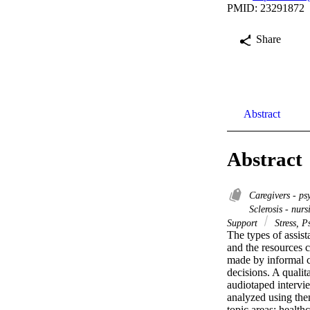
PMID: 23291872
Share
Abstract
Abstract
Caregivers - p
Sclerosis - nur
Support
Stress, P
The types of assis
and the resources c
made by informal ca
decisions. A qualit
audiotaped intervi
analyzed using them
topic areas: health