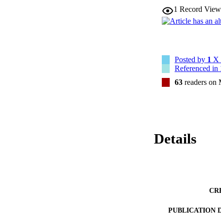
1
Record View
Posted by
1
X 
Referenced in
63
readers on
Details
CR
PUBLICATION 