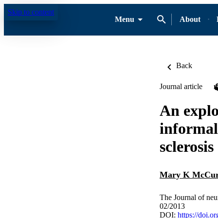
Skip to content
Menu
About
Back
Journal article
An explo
informal
sclerosis
Mary K McCur
The Journal of neu
02/2013
DOI:
https://doi