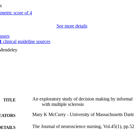
s
See more details
users
1
clinical guideline sources
 Mendeley
An exploratory study of decision making by informal c
TITLE
with multiple sclerosis
Mary K McCurry - University of Massachusetts Dart
EATORS
The Journal of neuroscience nursing, Vol.45(1), pp.5
DETAILS