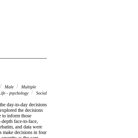
Male
Multiple
Life - psychology
Social
he day-to-day decisions 
explored the decisions 
 to inform those 
depth face-to-face, 
rbatim, and data were 
s make decisions in four 
severity as the care 