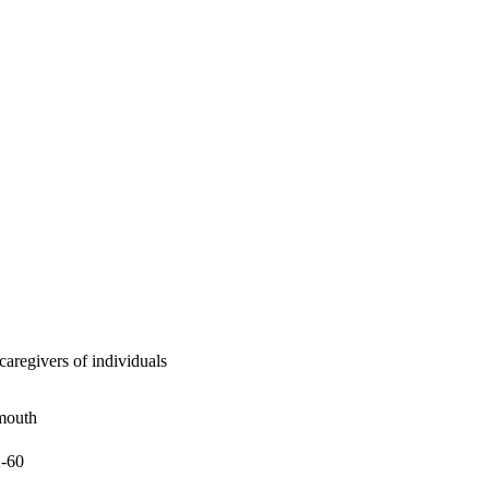
aregivers of individuals
mouth
2-60