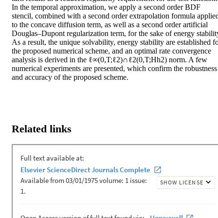
In the temporal approximation, we apply a second order BDF 
stencil, combined with a second order extrapolation formula applied
to the concave diffusion term, as well as a second order artificial 
Douglas–Dupont regularization term, for the sake of energy stability
As a result, the unique solvability, energy stability are established fo
the proposed numerical scheme, and an optimal rate convergence 
analysis is derived in the ℓ∞(0,T;ℓ2)∩ℓ2(0,T;Hh2) norm. A few 
numerical experiments are presented, which confirm the robustness 
and accuracy of the proposed scheme.
Related links