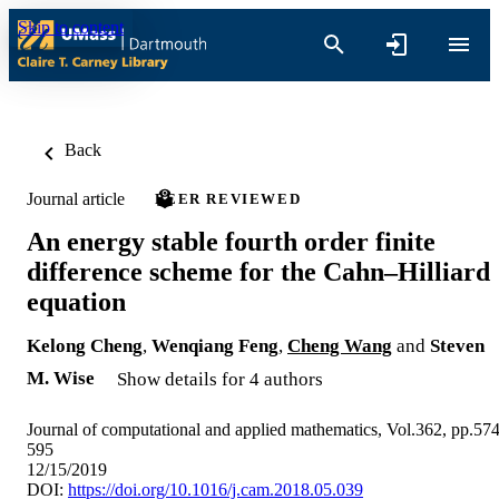
Skip to content
Back
Journal article
PEER REVIEWED
An energy stable fourth order finite
difference scheme for the Cahn–Hilliard
equation
Kelong Cheng
,
Wenqiang Feng
,
Cheng Wang
and
Steven
M. Wise
Show details for 4 authors
Journal of computational and applied mathematics, Vol.362, pp.574
595
12/15/2019
DOI:
https://doi.org/10.1016/j.cam.2018.05.039