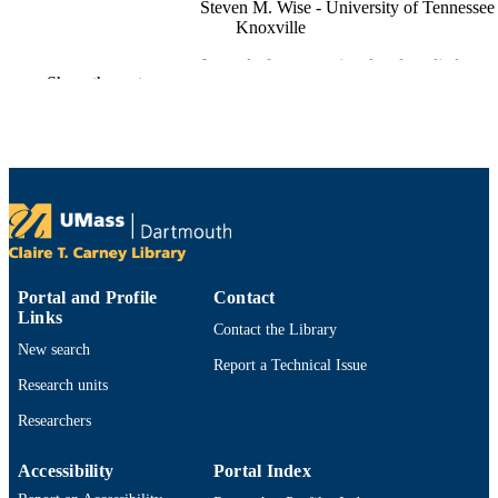
Steven M. Wise - University of Tennessee 
Knoxville
Journal of computational and applied
PUBLICATION
Show the rest
mathematics, Vol.362, pp.574-595
DETAILS
Elsevier B.V
PUBLISHER
22
NUMBER OF
PAGES
Department of Mathematics
ACADEMIC
UNIT
Portal and Profile
Contact
Links
English
LANGUAGE
Contact the Library
New search
Report a Technical Issue
Journal article
RESOURCE
Research units
TYPE
Researchers
https://doi.org/10.1016/j.cam.2018.05.039
DOI
Accessibility
Portal Index
9914529691301301
RECORD