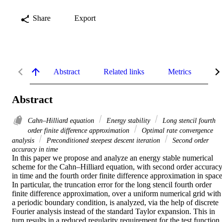
Share
Export
Abstract
Related links
Metrics
De
Abstract
Cahn–Hilliard equation
Energy stability
Long stencil fourth
order finite difference approximation
Optimal rate convergence
analysis
Preconditioned steepest descent iteration
Second order
accuracy in time
In this paper we propose and analyze an energy stable numerical 
scheme for the Cahn–Hilliard equation, with second order accuracy
in time and the fourth order finite difference approximation in space.
In particular, the truncation error for the long stencil fourth order 
finite difference approximation, over a uniform numerical grid with 
a periodic boundary condition, is analyzed, via the help of discrete 
Fourier analysis instead of the standard Taylor expansion. This in 
turn results in a reduced regularity requirement for the test function. 