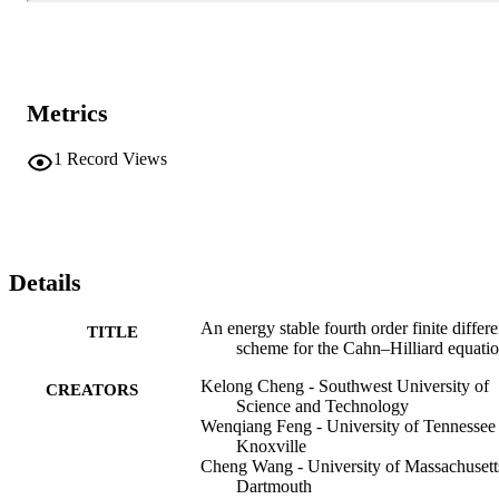
Metrics
1
Record Views
Details
An energy stable fourth order finite differ
TITLE
scheme for the Cahn–Hilliard equati
Kelong Cheng - Southwest University of
CREATORS
Science and Technology
Wenqiang Feng - University of Tennessee 
Knoxville
Cheng Wang - University of Massachusett
Dartmouth